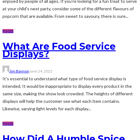
enjoyed by people of all ages. If you're looking for a fun treat to serve
at your child's next party, consider some of the different flavours of
popcorn that are available. From sweet to savoury, there is sure...
FOOD
What Are Food Service
Displays?
Jim Bannon
June 24, 2022
It's essential to understand what type of food service display is
intended. It would be inappropriate to display every product in the
same size, making the show look crowded. The heights of different
displays will help the customer see what each item contains.
Likewise, varying light levels for each display...
FOOD
How Did A Humble Spice