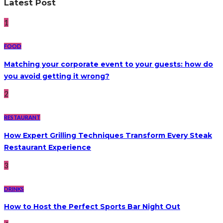
Latest Post
1
FOOD
Matching your corporate event to your guests: how do
you avoid getting it wrong?
2
RESTAURANT
How Expert Grilling Techniques Transform Every Steak
Restaurant Experience
3
DRINKS
How to Host the Perfect Sports Bar Night Out