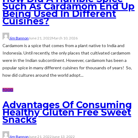
Such As Cardamom End Up
Being Used In Different
Cuisines?
Jim Bannon
June 21, 2022
March 10, 2026
Cardamom is a spice that comes from a plant native to India and
Indonesia. Until recently, the only places that cultivated cardamom
were in the Indian subcontinent. However, cardamom has been a
popular spice in many different cuisines for thousands of years! So,
how did cultures around the world adopt...
FOOD
Advantages Of Consuming
Healthy Gluten Free Sweet
Snacks
Jim Bannon
June 21, 2022
June 13, 2022