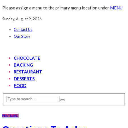
Please assign a menu to the primary menu location under
MENU
Sunday, August 9, 2026
Contact Us
Our Story
CHOCOLATE
BACKING
RESTAURANT
DESSERTS
FOOD
FEATURED