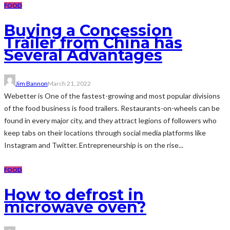
FOOD
Buying a Concession
Trailer from China has
Several Advantages
Jim Bannon
March 21, 2022
Webetter is One of the fastest-growing and most popular divisions
of the food business is food trailers. Restaurants-on-wheels can be
found in every major city, and they attract legions of followers who
keep tabs on their locations through social media platforms like
Instagram and Twitter. Entrepreneurship is on the rise...
FOOD
How to defrost in
microwave oven?