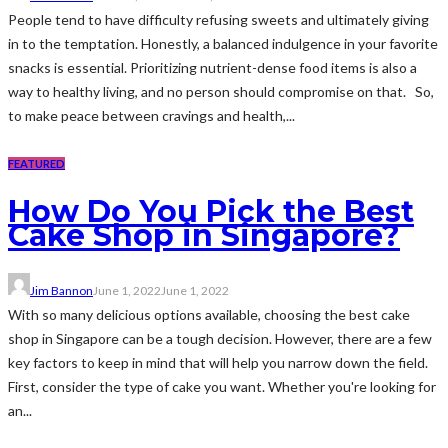
People tend to have difficulty refusing sweets and ultimately giving
in to the temptation. Honestly, a balanced indulgence in your favorite
snacks is essential. Prioritizing nutrient-dense food items is also a
way to healthy living, and no person should compromise on that. So,
to make peace between cravings and health,...
FEATURED
How Do You Pick the Best
Cake Shop in Singapore?
Jim Bannon
June 1, 2022
June 1, 2022
With so many delicious options available, choosing the best cake
shop in Singapore can be a tough decision. However, there are a few
key factors to keep in mind that will help you narrow down the field.
First, consider the type of cake you want. Whether you're looking for
an...