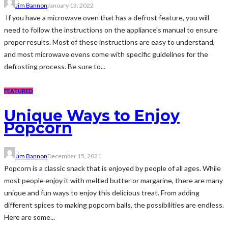
Jim Bannon
January 13, 2022
If you have a microwave oven that has a defrost feature, you will
need to follow the instructions on the appliance's manual to ensure
proper results. Most of these instructions are easy to understand,
and most microwave ovens come with specific guidelines for the
defrosting process. Be sure to...
FEATURED
Unique Ways to Enjoy
Popcorn
Jim Bannon
December 15, 2021
Popcorn is a classic snack that is enjoyed by people of all ages. While
most people enjoy it with melted butter or margarine, there are many
unique and fun ways to enjoy this delicious treat. From adding
different spices to making popcorn balls, the possibilities are endless.
Here are some...