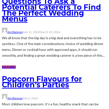
Questions To Ask a
Potential Caterers To Find
The Perfect Wedding
Menus
Jim Bannon
July 11, 2022
March 10, 2026
We all know that the big day is a big deal and everything has to be
spotless. One of the main considerations choice of wedding dinner
menu. Dinner or cocktail hour with approved apps, it should run
smoothly, and finding a great wedding caterer is a key piece of this...
FEATURED
Popcorn Flavours for
Children’s Parties
Jim Bannon
July 2, 2022
Most children love popcorn. It's a fun, healthy snack that can be