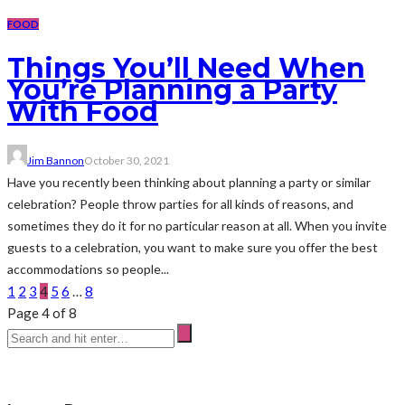
FOOD
Things You’ll Need When
You’re Planning a Party
With Food
Jim Bannon
October 30, 2021
Have you recently been thinking about planning a party or similar
celebration? People throw parties for all kinds of reasons, and
sometimes they do it for no particular reason at all. When you invite
guests to a celebration, you want to make sure you offer the best
accommodations so people...
1
2
3
4
5
6
…
8
Page 4 of 8