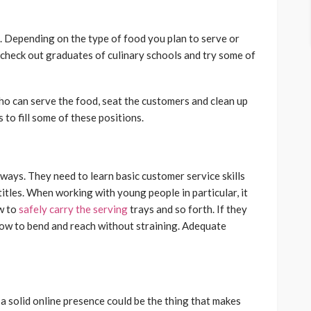
ep. Depending on the type of food you plan to serve or
 check out graduates of culinary schools and try some of
ho can serve the food, seat the customers and clean up
to fill some of these positions.
ways. They need to learn basic customer service skills
b titles. When working with young people in particular, it
ow to
safely carry the serving
trays and so forth. If they
how to bend and reach without straining. Adequate
 solid online presence could be the thing that makes