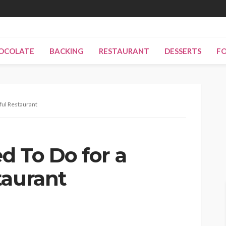
OCOLATE
BACKING
RESTAURANT
DESSERTS
F
ful Restaurant
d To Do for a
taurant