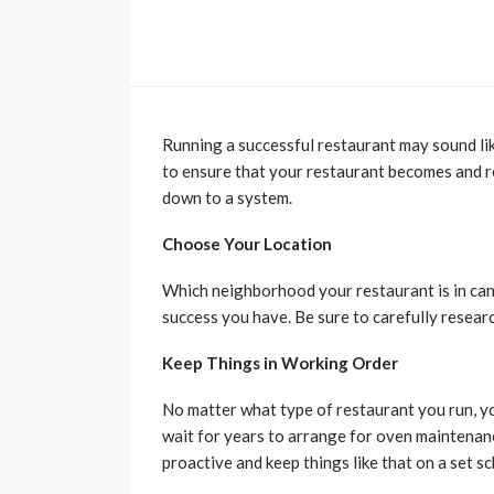
Running a successful restaurant may sound like 
to ensure that your restaurant becomes and re
down to a system.
Choose Your Location
Which neighborhood your restaurant is in can
success you have. Be sure to carefully resear
Keep Things in Working Order
No matter what type of restaurant you run, y
wait for years to arrange for oven maintenan
proactive and keep things like that on a set s