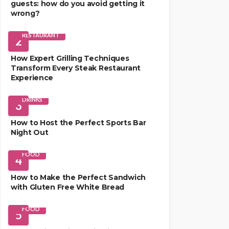
guests: how do you avoid getting it
wrong?
RESTAURANT
2
How Expert Grilling Techniques
Transform Every Steak Restaurant
Experience
DRINKS
3
How to Host the Perfect Sports Bar
Night Out
FOOD
4
How to Make the Perfect Sandwich
with Gluten Free White Bread
FOOD
5