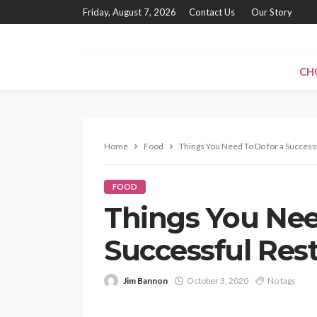
Friday, August 7, 2026
Contact Us
Our Story
CH
Home
Food
Things You Need To Do for a Success
FOOD
Things You Nee
Successful Res
Jim Bannon
October 3, 2020
No tags