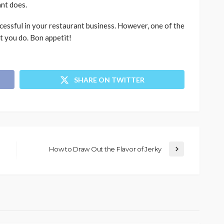
ant does.
cessful in your restaurant business. However, one of the
t you do. Bon appetit!
SHARE ON TWITTER
How to Draw Out the Flavor of Jerky