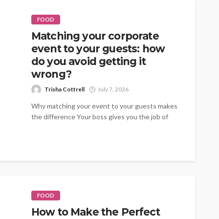
FOOD
Matching your corporate
event to your guests: how
do you avoid getting it
wrong?
Trisha Cottrell
July 7, 2026
Why matching your event to your guests makes
the difference Your boss gives you the job of
organising the summer...
FOOD
How to Make the Perfect