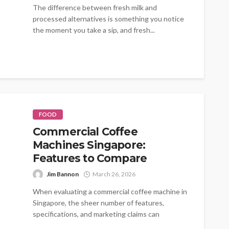
The difference between fresh milk and
processed alternatives is something you notice
the moment you take a sip, and fresh...
FOOD
Commercial Coffee
Machines Singapore:
Features to Compare
Jim Bannon
March 26, 2026
When evaluating a commercial coffee machine in
Singapore, the sheer number of features,
specifications, and marketing claims can
overwhelm even...