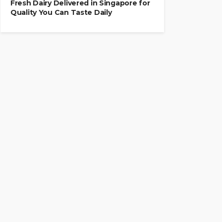
Fresh Dairy Delivered in Singapore for
Quality You Can Taste Daily