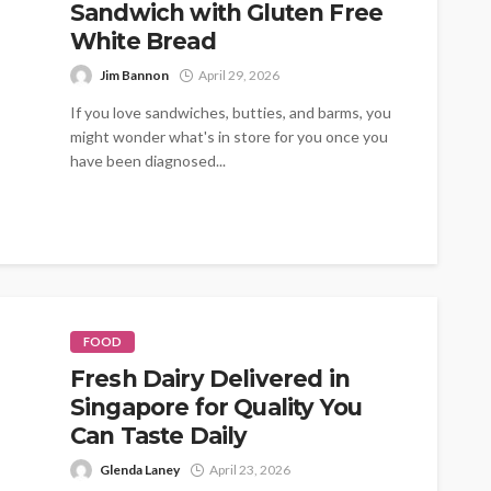
Sandwich with Gluten Free
White Bread
Jim Bannon
April 29, 2026
If you love sandwiches, butties, and barms, you
might wonder what's in store for you once you
have been diagnosed...
FOOD
Fresh Dairy Delivered in
Singapore for Quality You
Can Taste Daily
Glenda Laney
April 23, 2026