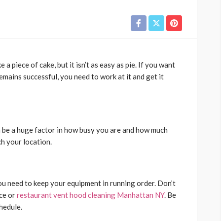
a piece of cake, but it isn’t as easy as pie. If you want
mains successful, you need to work at it and get it
 be a huge factor in how busy you are and how much
ch your location.
ou need to keep your equipment in running order. Don’t
ce or
restaurant vent hood cleaning Manhattan NY
. Be
chedule.