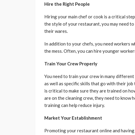
Hire the Right People
Hiring your main chef or cook is a critical st
the style of your restaurant, you may need to
their wares.
In addition to your chefs, you need workers w
the mess. Often, you can hire younger workers 
Train Your Crew Properly
You need to train your crew in many different 
as well as specific skills that go with their jo
is critical to make sure they are trained on h
are on the cleaning crew, they need to know 
training can help reduce injury.
Market Your Establishment
Promoting your restaurant online and having a