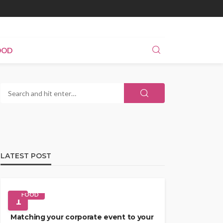
OOD
LATEST POST
FOOD
1
Matching your corporate event to your