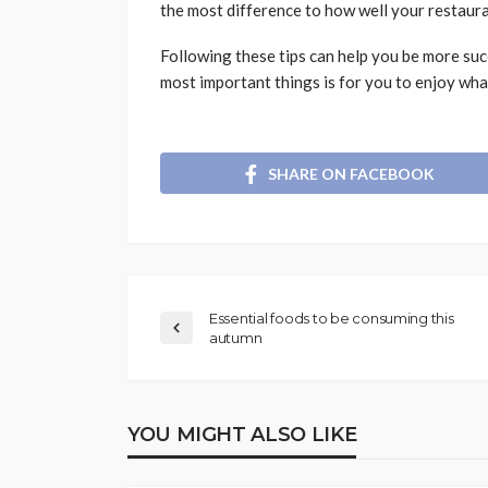
the most difference to how well your restaur
Following these tips can help you be more suc
most important things is for you to enjoy wha
SHARE ON FACEBOOK
Essential foods to be consuming this
autumn
YOU MIGHT ALSO LIKE