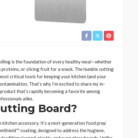
handling is the foundation of every healthy meal—whether
 proteins, or slicing fruit for a snack. The humble cutting
most critical tools for keeping your kitchen (and your
ontamination. That’s why I’m excited to share my in-
product that’s rapidly becoming a favorite among
fessionals alike.
Cutting Board?
 kitchen accessory. It’s a next-generation food prep
umShield™ coating, designed to address the hygiene,
 traditional wood, plastic, and even glass boards. Unlike