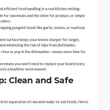
efficient food handling in a real kitchen setting:
 for raw meats and the other for produce, or simply
 odors.
repping pungent foods like garlic, onions, or seafood,
ient surface keeps your knives sharper for longer,
d minimizing the risk of slips from dull blades.
t rinse or pop in the dishwasher—means more time for
n means you won’t need to replace your board every
orts a healthier environment.
: Clean and Safe
e strict separation of raw and ready-to-eat foods. Here’s