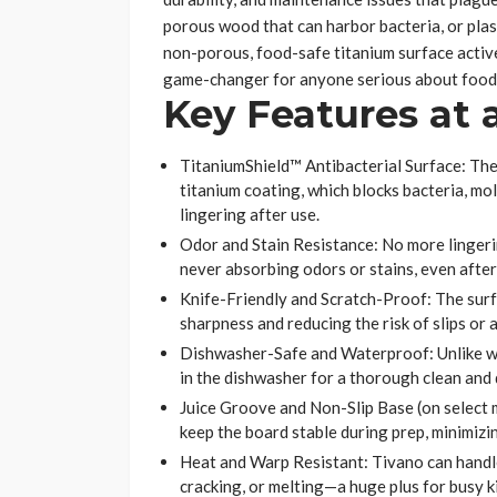
porous wood that can harbor bacteria, or plas
non-porous, food-safe titanium surface active
game-changer for anyone serious about food 
Key Features at 
TitaniumShield™ Antibacterial Surface: The
titanium coating, which blocks bacteria, mo
lingering after use.
Odor and Stain Resistance: No more lingerin
never absorbing odors or stains, even after
Knife-Friendly and Scratch-Proof: The surf
sharpness and reducing the risk of slips or 
Dishwasher-Safe and Waterproof: Unlike wo
in the dishwasher for a thorough clean and d
Juice Groove and Non-Slip Base (on select 
keep the board stable during prep, minimizi
Heat and Warp Resistant: Tivano can handl
cracking, or melting—a huge plus for busy k