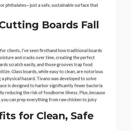
or phthalates—just a safe, sustainable surface that
Cutting Boards Fall
r clients, I’ve seen firsthand how traditional boards
sture and cracks over time, creating the perfect
oards scratch easily, and those grooves trap food
tize. Glass boards, while easy to clean, are notorious
ng a physical hazard. Tivano was developed to solve
ace is designed to harbor significantly fewer bacteria
ly reducing the risk of foodborne illness. Plus, because
s, you can prep everything from raw chicken to juicy
its for Clean, Safe