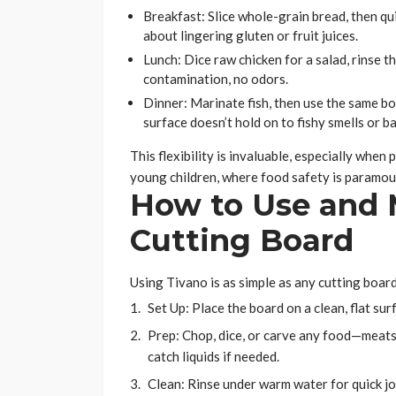
Breakfast: Slice whole-grain bread, then q
about lingering gluten or fruit juices.
Lunch: Dice raw chicken for a salad, rinse
contamination, no odors.
Dinner: Marinate fish, then use the same bo
surface doesn’t hold on to fishy smells or ba
This flexibility is invaluable, especially wh
young children, where food safety is paramou
How to Use and 
Cutting Board
Using Tivano is as simple as any cutting boar
Set Up: Place the board on a clean, flat sur
Prep: Chop, dice, or carve any food—meats,
catch liquids if needed.
Clean: Rinse under warm water for quick job