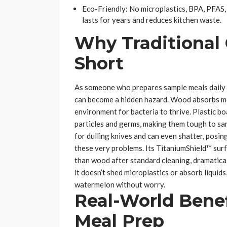
Eco-Friendly: No microplastics, BPA, PFAS, 
lasts for years and reduces kitchen waste.
Why Traditional 
Short
As someone who prepares sample meals daily fo
can become a hidden hazard. Wood absorbs moi
environment for bacteria to thrive. Plastic b
particles and germs, making them tough to sani
for dulling knives and can even shatter, posi
these very problems. Its TitaniumShield™ surf
than wood after standard cleaning, dramatical
it doesn’t shed microplastics or absorb liquid
watermelon without worry.
Real-World Benef
Meal Prep