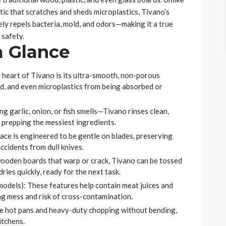
tic that scratches and sheds microplastics, Tivano’s
ly repels bacteria, mold, and odors—making it a true
safety.
a Glance
 heart of Tivano is its ultra-smooth, non-porous
ld, and even microplastics from being absorbed or
g garlic, onion, or fish smells—Tivano rinses clean,
 prepping the messiest ingredients.
ace is engineered to be gentle on blades, preserving
accidents from dull knives.
oden boards that warp or crack, Tivano can be tossed
ries quickly, ready for the next task.
models): These features help contain meat juices and
ng mess and risk of cross-contamination.
e hot pans and heavy-duty chopping without bending,
itchens.