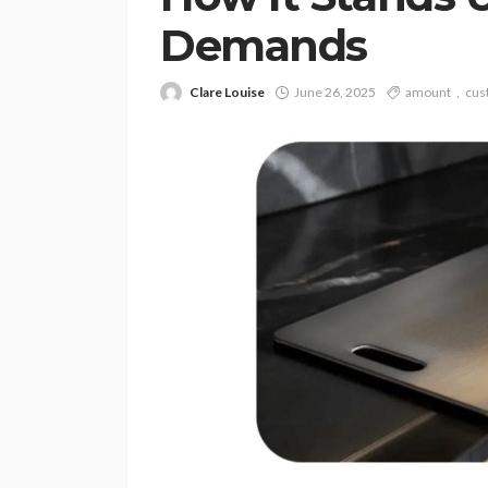
Demands
Clare Louise
June 26, 2025
amount
cus