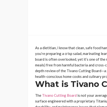
As a dietitian, I know that clean, safe food 
you’re preparing a crisp salad, marinating lean
board is often overlooked, yet it’s one of the 
meals) free from harmful bacteria and cross-c
depth review of the Tivano Cutting Board—a 
health-conscious home cooks and culinary pro
What is Tivano 
The
Tivano Cutting Board
is not your average
surface engineered with a proprietary Titani
durability, and maintenance issues that plague