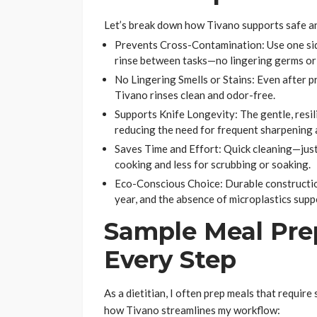
Let’s break down how Tivano supports safe and 
Prevents Cross-Contamination: Use one side
rinse between tasks—no lingering germs or
No Lingering Smells or Stains: Even after p
Tivano rinses clean and odor-free.
Supports Knife Longevity: The gentle, resil
reducing the need for frequent sharpening an
Saves Time and Effort: Quick cleaning—jus
cooking and less for scrubbing or soaking.
Eco-Conscious Choice: Durable constructio
year, and the absence of microplastics supp
Sample Meal Prep
Every Step
As a dietitian, I often prep meals that requir
how Tivano streamlines my workflow: