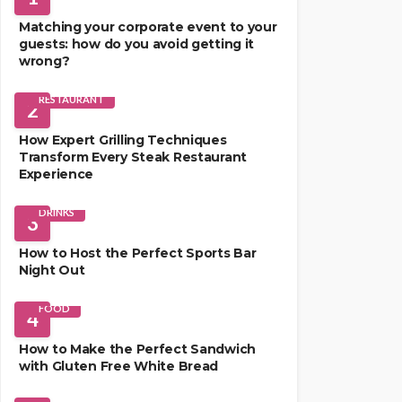
Matching your corporate event to your
guests: how do you avoid getting it
wrong?
RESTAURANT
2
How Expert Grilling Techniques
Transform Every Steak Restaurant
Experience
DRINKS
3
How to Host the Perfect Sports Bar
Night Out
FOOD
4
How to Make the Perfect Sandwich
with Gluten Free White Bread