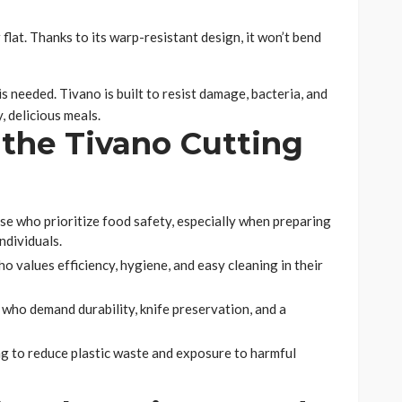
flat. Thanks to its warp-resistant design, it won’t bend
s needed. Tivano is built to resist damage, bacteria, and
, delicious meals.
the Tivano Cutting
se who prioritize food safety, especially when preparing
ndividuals.
alues efficiency, hygiene, and easy cleaning in their
who demand durability, knife preservation, and a
g to reduce plastic waste and exposure to harmful