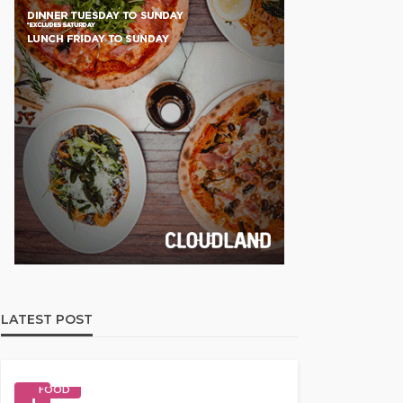
LATEST POST
FOOD
1