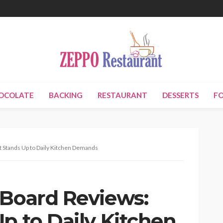
OCOLATE
BACKING
RESTAURANT
DESSERTS
F
t Stands Up to Daily Kitchen Demands
 Board Reviews:
p to Daily Kitchen