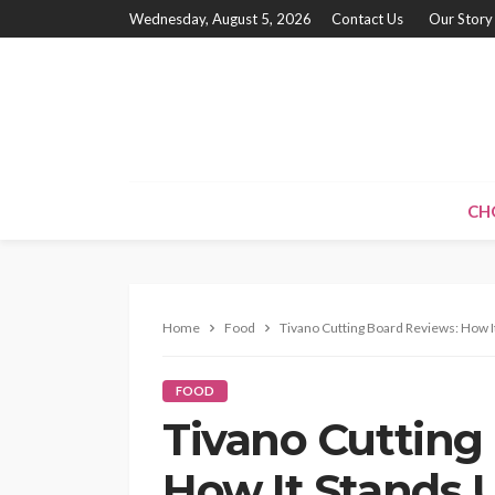
Wednesday, August 5, 2026
Contact Us
Our Story
CH
Home
Food
Tivano Cutting Board Reviews: How I
FOOD
Tivano Cutting
How It Stands U