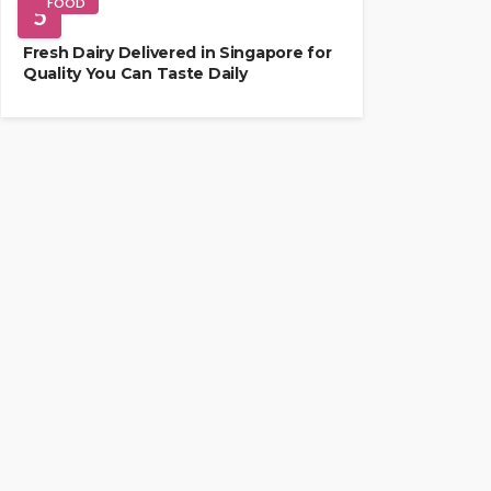
FOOD
5
Fresh Dairy Delivered in Singapore for
Quality You Can Taste Daily