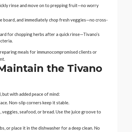
uickly rinse and move on to prepping fruit—no worry
 the board, and immediately chop fresh veggies—no cross-
ard for chopping herbs after a quick rinse—Tivano’s
cteria.
en preparing meals for immunocompromised clients or
nt.
Maintain the Tivano
d, but with added peace of mind:
face. Non-slip corners keep it stable.
 veggies, seafood, or bread. Use the juice groove to
s, or place it in the dishwasher for a deep clean. No