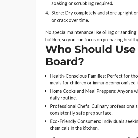
soaking or scrubbing required.
Store: Dry completely and store upright or 
or crack over time.
No special maintenance like oiling or sanding i
buildup, so you can focus on preparing healthy
Who Should Use 
Board?
Health-Conscious Families: Perfect for tho
meals for children or immunocompromised i
Home Cooks and Meal Preppers: Anyone who v
daily routine.
Professional Chefs: Culinary professionals 
consistently safe prep surface.
Eco-Friendly Consumers: Individuals seekin
chemicals in the kitchen.