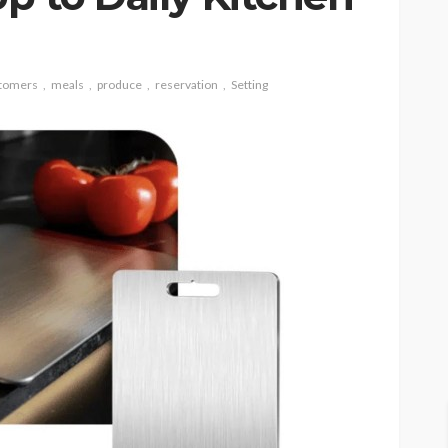
tomers
meals
produce
reservation
Setting