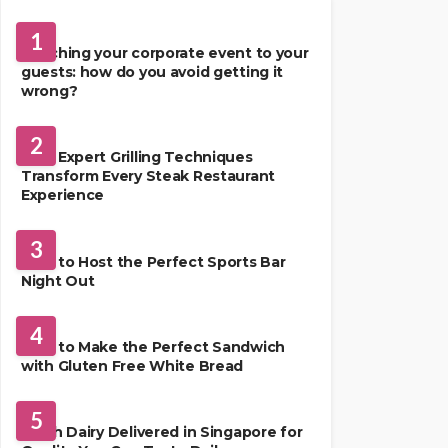
FOOD
1
Matching your corporate event to your
guests: how do you avoid getting it
wrong?
RESTAURANT
2
How Expert Grilling Techniques
Transform Every Steak Restaurant
Experience
DRINKS
3
How to Host the Perfect Sports Bar
Night Out
FOOD
4
How to Make the Perfect Sandwich
with Gluten Free White Bread
FOOD
5
Fresh Dairy Delivered in Singapore for