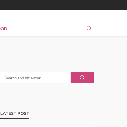
OOD
LATEST POST