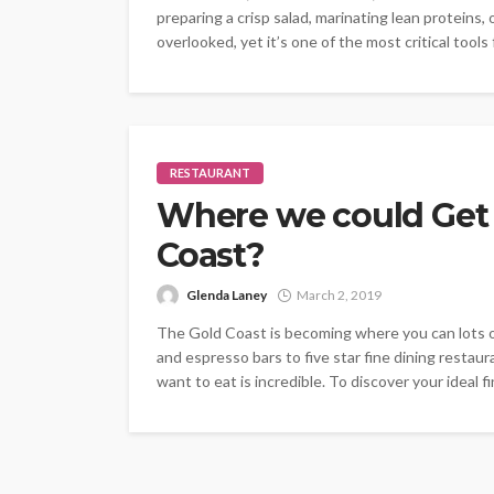
preparing a crisp salad, marinating lean proteins, 
overlooked, yet it’s one of the most critical tools
RESTAURANT
Where we could Get 
Coast?
Glenda Laney
March 2, 2019
The Gold Coast is becoming where you can lots o
and espresso bars to five star fine dining restau
want to eat is incredible. To discover your ideal fi