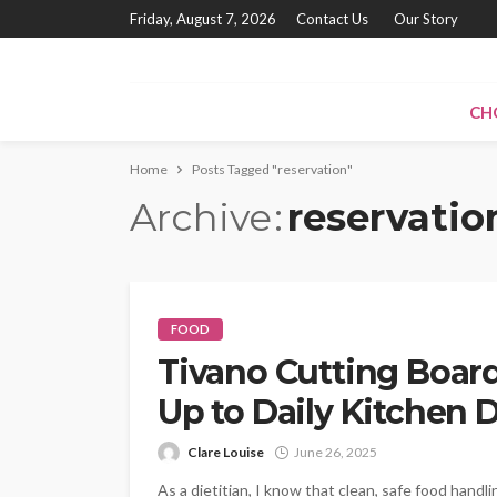
Friday, August 7, 2026
Contact Us
Our Story
CH
Home
Posts Tagged "reservation"
Archive
reservatio
FOOD
Tivano Cutting Board
Up to Daily Kitchen
Clare Louise
June 26, 2025
As a dietitian, I know that clean, safe food hand