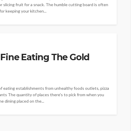
or slicing fruit for a snack. The humble cutting board is often
 for keeping your kitchen...
Fine Eating The Gold
f eating establishments from unhealthy foods outlets, pizza
rants The quantity of places there's to pick from when you
ne dining placed on the...