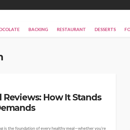
OCOLATE
BACKING
RESTAURANT
DESSERTS
F
n
 Reviews: How It Stands
 Demands
ling is the foundation of every healthy meal—whether you’re