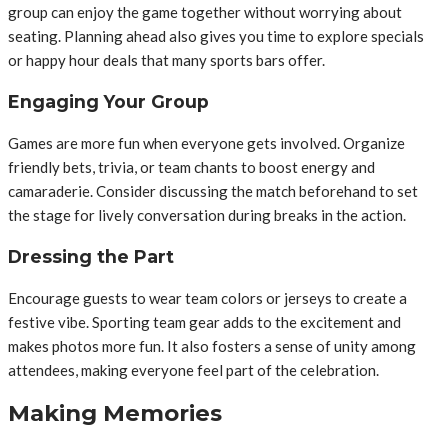
group can enjoy the game together without worrying about
seating. Planning ahead also gives you time to explore specials
or happy hour deals that many sports bars offer.
Engaging Your Group
Games are more fun when everyone gets involved. Organize
friendly bets, trivia, or team chants to boost energy and
camaraderie. Consider discussing the match beforehand to set
the stage for lively conversation during breaks in the action.
Dressing the Part
Encourage guests to wear team colors or jerseys to create a
festive vibe. Sporting team gear adds to the excitement and
makes photos more fun. It also fosters a sense of unity among
attendees, making everyone feel part of the celebration.
Making Memories