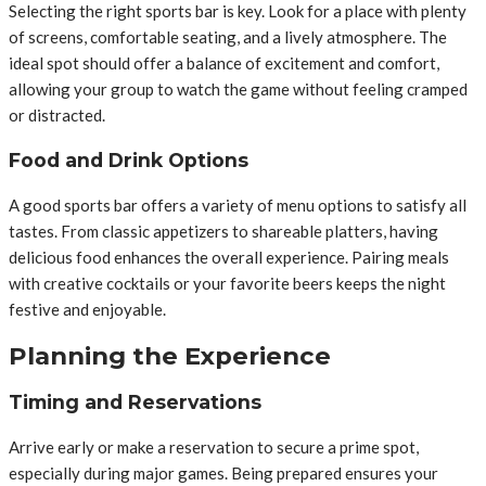
Selecting the right sports bar is key. Look for a place with plenty
of screens, comfortable seating, and a lively atmosphere. The
ideal spot should offer a balance of excitement and comfort,
allowing your group to watch the game without feeling cramped
or distracted.
Food and Drink Options
A good sports bar offers a variety of menu options to satisfy all
tastes. From classic appetizers to shareable platters, having
delicious food enhances the overall experience. Pairing meals
with creative cocktails or your favorite beers keeps the night
festive and enjoyable.
Planning the Experience
Timing and Reservations
Arrive early or make a reservation to secure a prime spot,
especially during major games. Being prepared ensures your