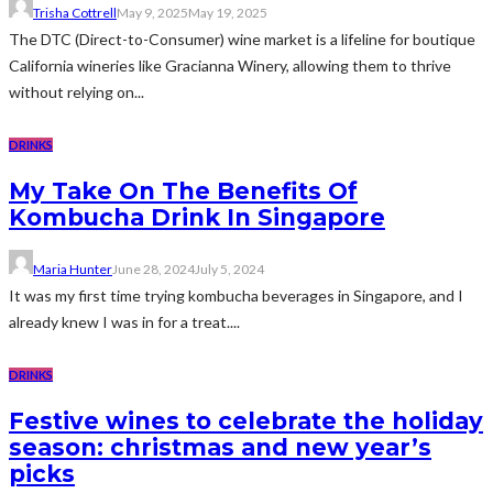
Trisha Cottrell
May 9, 2025
May 19, 2025
The DTC (Direct-to-Consumer) wine market is a lifeline for boutique
California wineries like Gracianna Winery, allowing them to thrive
without relying on...
DRINKS
My Take On The Benefits Of
Kombucha Drink In Singapore
Maria Hunter
June 28, 2024
July 5, 2024
It was my first time trying kombucha beverages in Singapore, and I
already knew I was in for a treat....
DRINKS
Festive wines to celebrate the holiday
season: christmas and new year’s
picks