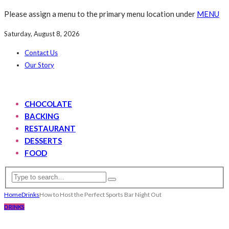
Please assign a menu to the primary menu location under
MENU
Saturday, August 8, 2026
Contact Us
Our Story
CHOCOLATE
BACKING
RESTAURANT
DESSERTS
FOOD
Home
Drinks
How to Host the Perfect Sports Bar Night Out
DRINKS