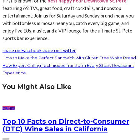
First is known for the
best happy hour Downtown St. Pete
featuring 69 TVs, great food, craft cocktails, and nonstop
entertainment. Join us for Saturday and Sunday brunch near you
with bottomless mimosas near you, catch every big game, and
enjoy live DJs, music, and a VIP lounge for the ultimate St. Pete
sports bar experience.
share on Facebook
share on Twitter
How to Make the Perfect Sandwich with Gluten Free White Bread
How Expert Grilling Techniques Transform Every Steak Restaurant
Experience
You Might Also Like
DRINKS
Top 10 Facts on Direct-to-Consumer
(DTC) Wine Sales in California