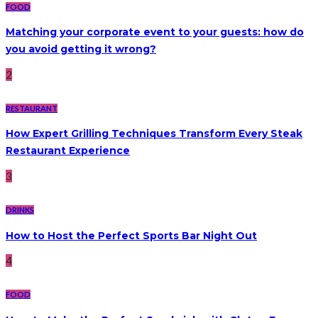
FOOD
Matching your corporate event to your guests: how do
you avoid getting it wrong?
2
RESTAURANT
How Expert Grilling Techniques Transform Every Steak
Restaurant Experience
3
DRINKS
How to Host the Perfect Sports Bar Night Out
4
FOOD