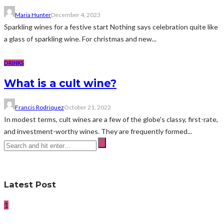
Maria Hunter
December 4, 2023
Sparkling wines for a festive start Nothing says celebration quite like
a glass of sparkling wine. For christmas and new...
DRINKS
What is a cult wine?
Francis Rodriquez
October 21, 2022
In modest terms, cult wines are a few of the globe's classy, first-rate,
and investment-worthy wines. They are frequently formed...
Latest Post
1