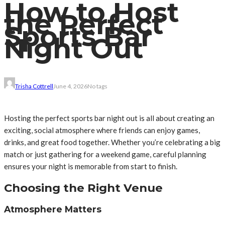
How to Host
the Perfect
Sports Bar
Night Out
Trisha Cottrell
June 4, 2026
No tags
Hosting the perfect sports bar night out is all about creating an
exciting, social atmosphere where friends can enjoy games,
drinks, and great food together. Whether you’re celebrating a big
match or just gathering for a weekend game, careful planning
ensures your night is memorable from start to finish.
Choosing the Right Venue
Atmosphere Matters