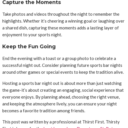
Capture the Moments
Take photos and videos throughout the night to remember the
highlights. Whether it’s cheering a winning goal or laughing over
a shared dish, capturing these moments adds a lasting layer of
enjoyment to your sports night.
Keep the Fun Going
End the evening with a toast or a group photo to celebrate a
successful night out. Consider planning future sports bar nights
around other games or special events to keep the tradition alive.
Hosting a sports bar night out is about more than just watching
the game-it’s about creating an engaging, social experience that
everyone enjoys. By planning ahead, choosing the right venue,
and keeping the atmosphere lively, you can ensure your night
becomes a favorite tradition among friends.
This post was written by a professional at Thirst First. Thirsty