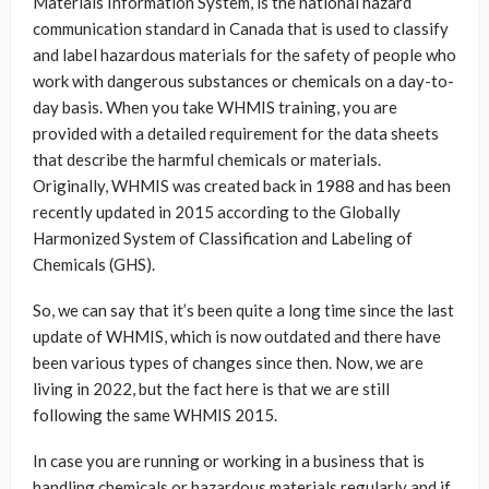
Materials Information System, is the national hazard
communication standard in Canada that is used to classify
and label hazardous materials for the safety of people who
work with dangerous substances or chemicals on a day-to-
day basis. When you take WHMIS training, you are
provided with a detailed requirement for the data sheets
that describe the harmful chemicals or materials.
Originally, WHMIS was created back in 1988 and has been
recently updated in 2015 according to the Globally
Harmonized System of Classification and Labeling of
Chemicals (GHS).
So, we can say that it’s been quite a long time since the last
update of WHMIS, which is now outdated and there have
been various types of changes since then. Now, we are
living in 2022, but the fact here is that we are still
following the same WHMIS 2015.
In case you are running or working in a business that is
handling chemicals or hazardous materials regularly and if