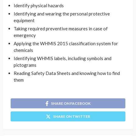
Identify physical hazards
Identifying and wearing the personal protective
equipment
Taking required preventive measures in case of
emergency
Applying the WHMIS 2015 classification system for
chemicals
Identifying WHMIS labels, including symbols and
pictograms
Reading Safety Data Sheets and knowing how to find
them
SHARE ON FACEBOOK
SHARE ON TWITTER