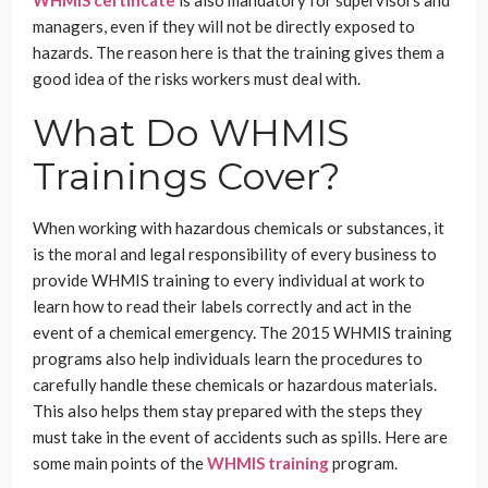
WHMIS certificate
is also mandatory for supervisors and
managers, even if they will not be directly exposed to
hazards. The reason here is that the training gives them a
good idea of the risks workers must deal with.
What Do WHMIS
Trainings Cover?
When working with hazardous chemicals or substances, it
is the moral and legal responsibility of every business to
provide WHMIS training to every individual at work to
learn how to read their labels correctly and act in the
event of a chemical emergency. The 2015 WHMIS training
programs also help individuals learn the procedures to
carefully handle these chemicals or hazardous materials.
This also helps them stay prepared with the steps they
must take in the event of accidents such as spills. Here are
some main points of the
WHMIS training
program.