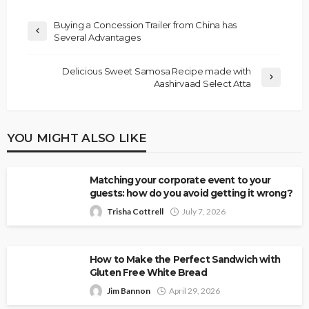
Buying a Concession Trailer from China has
Several Advantages
Delicious Sweet Samosa Recipe made with
Aashirvaad Select Atta
YOU MIGHT ALSO LIKE
Matching your corporate event to your
guests: how do you avoid getting it wrong?
Trisha Cottrell
July 7, 2026
How to Make the Perfect Sandwich with
Gluten Free White Bread
Jim Bannon
April 29, 2026