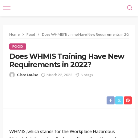
Home
Food
Does WHMIS Training Have New Requirements in 2022?
FOOD
Does WHMIS Training Have New
Requirements in 2022?
Clare Louise
March 22, 2022
No tags
WHMIS, which stands for the Workplace Hazardous