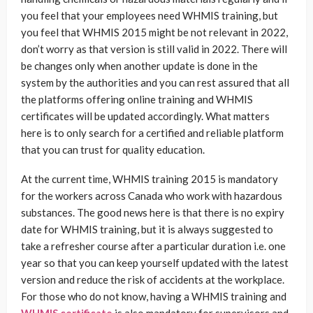
you feel that your employees need WHMIS training, but
you feel that WHMIS 2015 might be not relevant in 2022,
don’t worry as that version is still valid in 2022. There will
be changes only when another update is done in the
system by the authorities and you can rest assured that all
the platforms offering online training and WHMIS
certificates will be updated accordingly. What matters
here is to only search for a certified and reliable platform
that you can trust for quality education.
At the current time, WHMIS training 2015 is mandatory
for the workers across Canada who work with hazardous
substances. The good news here is that there is no expiry
date for WHMIS training, but it is always suggested to
take a refresher course after a particular duration i.e. one
year so that you can keep yourself updated with the latest
version and reduce the risk of accidents at the workplace.
For those who do not know, having a WHMIS training and