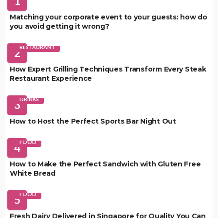
1
Matching your corporate event to your guests: how do
you avoid getting it wrong?
RESTAURANT
2
How Expert Grilling Techniques Transform Every Steak
Restaurant Experience
DRINKS
3
How to Host the Perfect Sports Bar Night Out
FOOD
4
How to Make the Perfect Sandwich with Gluten Free
White Bread
FOOD
5
Fresh Dairy Delivered in Singapore for Quality You Can