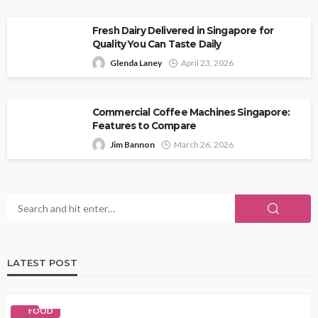
Fresh Dairy Delivered in Singapore for
Quality You Can Taste Daily
Glenda Laney
April 23, 2026
Commercial Coffee Machines Singapore:
Features to Compare
Jim Bannon
March 26, 2026
LATEST POST
FOOD