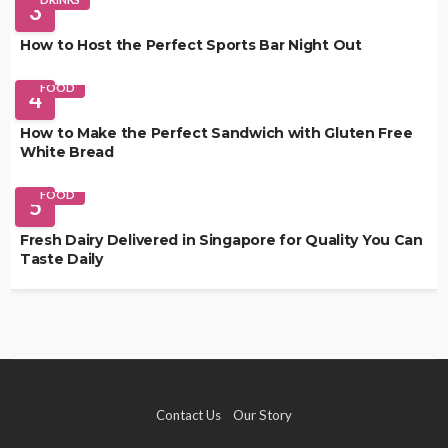
3
How to Host the Perfect Sports Bar Night Out
FOOD
4
How to Make the Perfect Sandwich with Gluten Free
White Bread
FOOD
5
Fresh Dairy Delivered in Singapore for Quality You Can
Taste Daily
Contact Us
Our Story