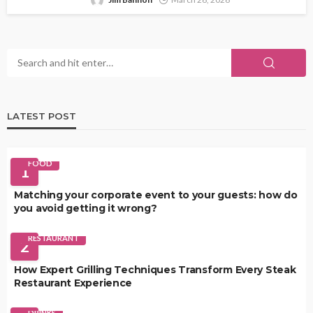
LATEST POST
FOOD
1
Matching your corporate event to your guests: how do
you avoid getting it wrong?
RESTAURANT
2
How Expert Grilling Techniques Transform Every Steak
Restaurant Experience
DRINKS