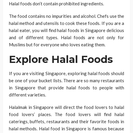
Halal foods don’t contain prohibited ingredients.
The food contains no impurities and alcohol. Chefs use the
halal method and utensils to cook these foods. If you are a
halal eater, you will find halal foods in Singapore delicious
and of different types. Halal foods are not only for
Muslims but for everyone who loves eating them.
Explore Halal Foods
If you are visiting Singapore, exploring halal foods should
be one of your bucket lists. There are so many restaurants
in Singapore that provide halal foods to people with
different varieties.
Halalmak in Singapore will direct the food lovers to halal
food lovers’ places. The food lovers will find halal
caterings, buffets, restaurants and their favorite foods in
halal methods. Halal food in Singapore is famous because