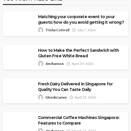
Matching your corporate event to your
guests: how do you avoid getting it wrong?
Trisha Cottrell
July 7, 2026
How to Make the Perfect Sandwich with
Gluten Free White Bread
Jim Bannon
April 29, 2026
Fresh Dairy Delivered in Singapore for
Quality You Can Taste Daily
Glenda Laney
April 23, 2026
Commercial Coffee Machines Singapore:
Features to Compare
Jim Bannon
March 26, 2026