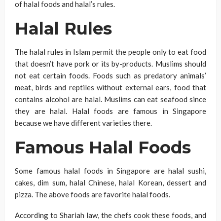
of halal foods and halal’s rules.
Halal Rules
The halal rules in Islam permit the people only to eat food
that doesn’t have pork or its by-products. Muslims should
not eat certain foods. Foods such as predatory animals’
meat, birds and reptiles without external ears, food that
contains alcohol are halal. Muslims can eat seafood since
they are halal. Halal foods are famous in Singapore
because we have different varieties there.
Famous Halal Foods
Some famous halal foods in Singapore are halal sushi,
cakes, dim sum, halal Chinese, halal Korean, dessert and
pizza. The above foods are favorite halal foods.
According to Shariah law, the chefs cook these foods, and