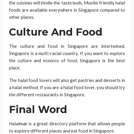
the cuisines will kindle the taste buds. Muslim friendly halal
foods are available everywhere in Singapore compared to
other places.
Culture And Food
The culture and food in Singapore are intertwined.
Singapore is a multi-racial country. If you want to explore
the culture and essence of food, Singapore is the best
place.
The halal food lovers will also get pastries and desserts in
a halal method. If you are a halal food lover, you should try
the different restaurants in Singapore.
Final Word
Halalmak is a great directory platform that allows people
to explore different places and eat food in Singapore.