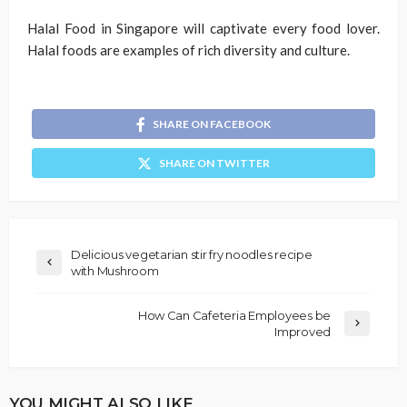
Halal Food in Singapore will captivate every food lover.
Halal foods are examples of rich diversity and culture.
SHARE ON FACEBOOK
SHARE ON TWITTER
Delicious vegetarian stir fry noodles recipe
with Mushroom
How Can Cafeteria Employees be
Improved
YOU MIGHT ALSO LIKE