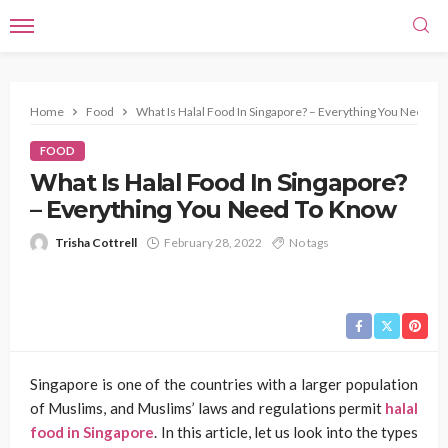
Home
Food
What Is Halal Food In Singapore? – Everything You Need T
FOOD
What Is Halal Food In Singapore?
– Everything You Need To Know
Trisha Cottrell
February 28, 2022
No tags
Singapore is one of the countries with a larger population
of Muslims, and Muslims’ laws and regulations permit
halal
food in Singapore
. In this article, let us look into the types