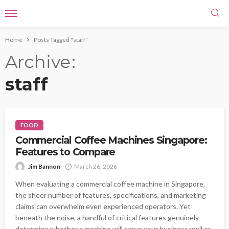
Home
Posts Tagged "staff"
Archive
staff
FOOD
Commercial Coffee Machines Singapore:
Features to Compare
Jim Bannon
March 26, 2026
When evaluating a commercial coffee machine in Singapore,
the sheer number of features, specifications, and marketing
claims can overwhelm even experienced operators. Yet
beneath the noise, a handful of critical features genuinely
determine whether a machine will serve your business well or