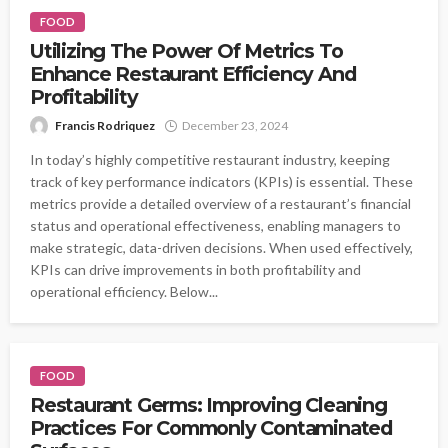
FOOD
Utilizing The Power Of Metrics To
Enhance Restaurant Efficiency And
Profitability
Francis Rodriquez
December 23, 2024
In today’s highly competitive restaurant industry, keeping
track of key performance indicators (KPIs) is essential. These
metrics provide a detailed overview of a restaurant’s financial
status and operational effectiveness, enabling managers to
make strategic, data-driven decisions. When used effectively,
KPIs can drive improvements in both profitability and
operational efficiency. Below...
FOOD
Restaurant Germs: Improving Cleaning
Practices For Commonly Contaminated