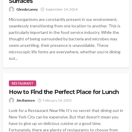
Surfaces
Glenda Laney
September 14, 2024
Microorganisms are constantly present in our environment,
seamlessly transitioning from one location to another. This is
particularly important in the food service industry. While the
thought of being surrounded by bacteria and microbes may
seem unsettling, their presence is unavoidable. These
microscopic life forms are everywhere, whether you’re dining
out...
RESTAURANT
How to Find the Perfect Place for Lunch
Jim Bannon
February 14, 2023
Look for a Restaurant Near Me It's no secret that dining out in
New York City can be expensive. But that doesn't mean you
have to give up on delicious cuisine or a good time.
Fortunately, there are plenty of restaurants to choose from