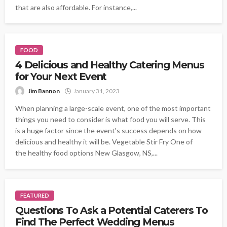
that are also affordable. For instance,...
FOOD
4 Delicious and Healthy Catering Menus
for Your Next Event
Jim Bannon
January 31, 2023
When planning a large-scale event, one of the most important
things you need to consider is what food you will serve. This
is a huge factor since the event's success depends on how
delicious and healthy it will be. Vegetable Stir Fry One of
the healthy food options New Glasgow, NS,...
FEATURED
Questions To Ask a Potential Caterers To
Find The Perfect Wedding Menus