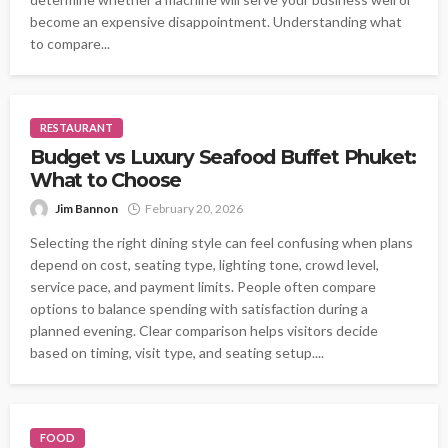
become an expensive disappointment. Understanding what
to compare...
RESTAURANT
Budget vs Luxury Seafood Buffet Phuket:
What to Choose
Jim Bannon
February 20, 2026
Selecting the right dining style can feel confusing when plans
depend on cost, seating type, lighting tone, crowd level,
service pace, and payment limits. People often compare
options to balance spending with satisfaction during a
planned evening. Clear comparison helps visitors decide
based on timing, visit type, and seating setup....
FOOD