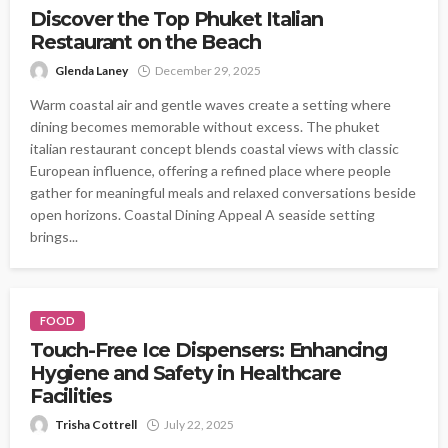
Discover the Top Phuket Italian
Restaurant on the Beach
Glenda Laney
December 29, 2025
Warm coastal air and gentle waves create a setting where
dining becomes memorable without excess. The phuket
italian restaurant concept blends coastal views with classic
European influence, offering a refined place where people
gather for meaningful meals and relaxed conversations beside
open horizons. Coastal Dining Appeal A seaside setting
brings...
FOOD
Touch-Free Ice Dispensers: Enhancing
Hygiene and Safety in Healthcare
Facilities
Trisha Cottrell
July 22, 2025