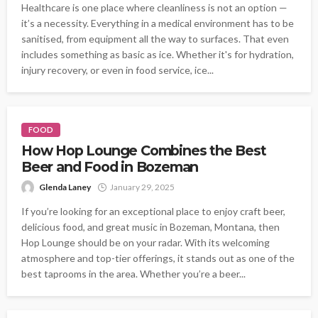
Healthcare is one place where cleanliness is not an option —
it’s a necessity. Everything in a medical environment has to be
sanitised, from equipment all the way to surfaces. That even
includes something as basic as ice. Whether it's for hydration,
injury recovery, or even in food service, ice...
FOOD
How Hop Lounge Combines the Best
Beer and Food in Bozeman
Glenda Laney
January 29, 2025
If you’re looking for an exceptional place to enjoy craft beer,
delicious food, and great music in Bozeman, Montana, then
Hop Lounge should be on your radar. With its welcoming
atmosphere and top-tier offerings, it stands out as one of the
best taprooms in the area. Whether you’re a beer...