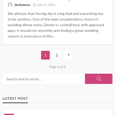
Jim Bannon
July 11, 2022
We all know that the big day is a big deal and everything has
to be spotless. One of the main considerations choice of
wedding dinner menu. Dinner or cocktail hour with approved
apps, it should run smoothly, and finding a great wedding
caterer is a key piece of this...
1
2
Page 1 of 2
LATEST POST
FOOD