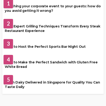
1
Matching your corporate event to your guests: how do
you avoid getting it wrong?
RESTAURANT
2
How Expert Grilling Techniques Transform Every Steak
Restaurant Experience
DRINKS
3
How to Host the Perfect Sports Bar Night Out
FOOD
4
How to Make the Perfect Sandwich with Gluten Free
White Bread
FOOD
5
Fresh Dairy Delivered in Singapore for Quality You Can
Taste Daily