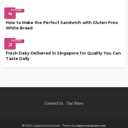
FOOD
4
How to Make the Perfect Sandwich with Gluten Free
White Bread
FOOD
5
Fresh Dairy Delivered in Singapore for Quality You Can
Taste Daily
Contact Us
Our Story
© 2026 zepporestaurant.com - Theme by
zepporestaurant.com.