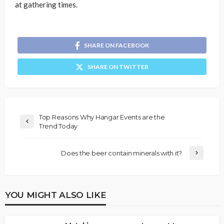
at gathering times.
SHARE ON FACEBOOK
SHARE ON TWITTER
Top Reasons Why Hangar Events are the
Trend Today
Does the beer contain minerals with it?
YOU MIGHT ALSO LIKE