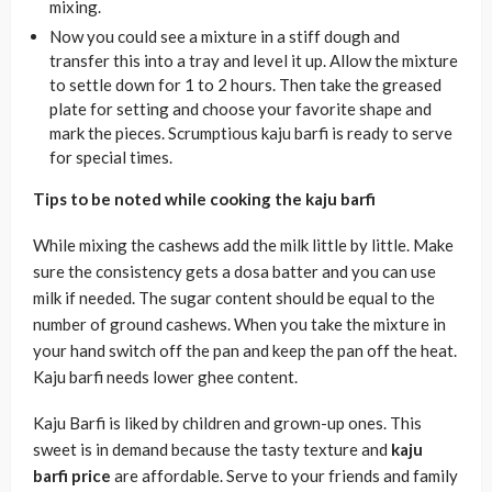
mixing.
Now you could see a mixture in a stiff dough and
transfer this into a tray and level it up. Allow the mixture
to settle down for 1 to 2 hours. Then take the greased
plate for setting and choose your favorite shape and
mark the pieces. Scrumptious kaju barfi is ready to serve
for special times.
Tips to be noted while cooking the kaju barfi
While mixing the cashews add the milk little by little. Make
sure the consistency gets a dosa batter and you can use
milk if needed. The sugar content should be equal to the
number of ground cashews. When you take the mixture in
your hand switch off the pan and keep the pan off the heat.
Kaju barfi needs lower ghee content.
Kaju Barfi is liked by children and grown-up ones. This
sweet is in demand because the tasty texture and
kaju
barfi price
are affordable. Serve to your friends and family