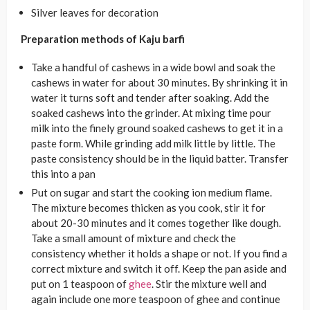
Silver leaves for decoration
Preparation methods of Kaju barfi
Take a handful of cashews in a wide bowl and soak the
cashews in water for about 30 minutes. By shrinking it in
water it turns soft and tender after soaking. Add the
soaked cashews into the grinder. At mixing time pour
milk into the finely ground soaked cashews to get it in a
paste form. While grinding add milk little by little. The
paste consistency should be in the liquid batter. Transfer
this into a pan
Put on sugar and start the cooking ion medium flame.
The mixture becomes thicken as you cook, stir it for
about 20-30 minutes and it comes together like dough.
Take a small amount of mixture and check the
consistency whether it holds a shape or not. If you find a
correct mixture and switch it off. Keep the pan aside and
put on 1 teaspoon of
ghee
. Stir the mixture well and
again include one more teaspoon of ghee and continue