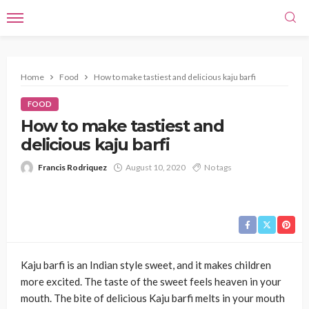
Home
Food
How to make tastiest and delicious kaju barfi
FOOD
How to make tastiest and
delicious kaju barfi
Francis Rodriquez
August 10, 2020
No tags
Kaju barfi is an Indian style sweet, and it makes children
more excited. The taste of the sweet feels heaven in your
mouth. The bite of delicious Kaju barfi melts in your mouth