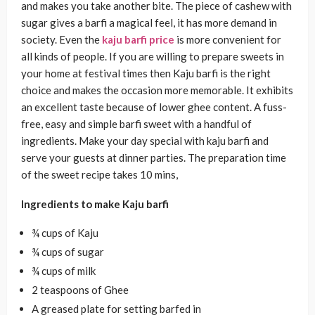
and makes you take another bite. The piece of cashew with
sugar gives a barfi a magical feel, it has more demand in
society. Even the
kaju barfi price
is more convenient for
all kinds of people. If you are willing to prepare sweets in
your home at festival times then Kaju barfi is the right
choice and makes the occasion more memorable. It exhibits
an excellent taste because of lower ghee content. A fuss-
free, easy and simple barfi sweet with a handful of
ingredients. Make your day special with kaju barfi and
serve your guests at dinner parties. The preparation time
of the sweet recipe takes 10 mins,
Ingredients to make Kaju barfi
¾ cups of Kaju
¾ cups of sugar
¾ cups of milk
2 teaspoons of Ghee
A greased plate for setting barfed in