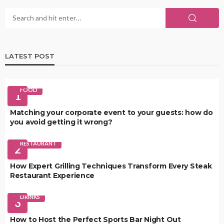
LATEST POST
FOOD
1
Matching your corporate event to your guests: how do
you avoid getting it wrong?
RESTAURANT
2
How Expert Grilling Techniques Transform Every Steak
Restaurant Experience
DRINKS
3
How to Host the Perfect Sports Bar Night Out