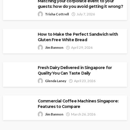
Matching your corporate event to your
guests: how do you avoid getting it wrong?
Trisha Cottrell
July 7, 2026
How to Make the Perfect Sandwich with
Gluten Free White Bread
Jim Bannon
April 29, 2026
Fresh Dairy Delivered in Singapore for
Quality You Can Taste Daily
Glenda Laney
April 23, 2026
Commercial Coffee Machines Singapore:
Features to Compare
Jim Bannon
March 26, 2026