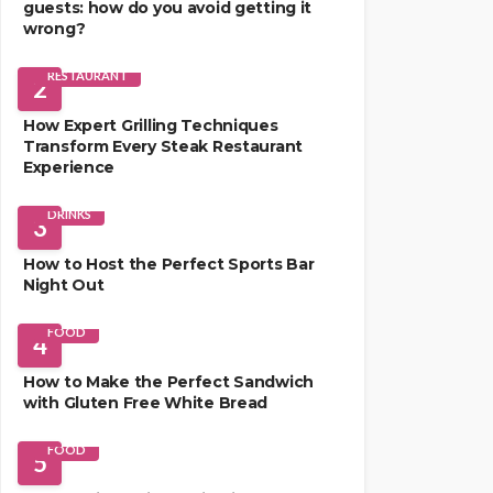
guests: how do you avoid getting it
wrong?
RESTAURANT
2
How Expert Grilling Techniques
Transform Every Steak Restaurant
Experience
DRINKS
3
How to Host the Perfect Sports Bar
Night Out
FOOD
4
How to Make the Perfect Sandwich
with Gluten Free White Bread
FOOD
5