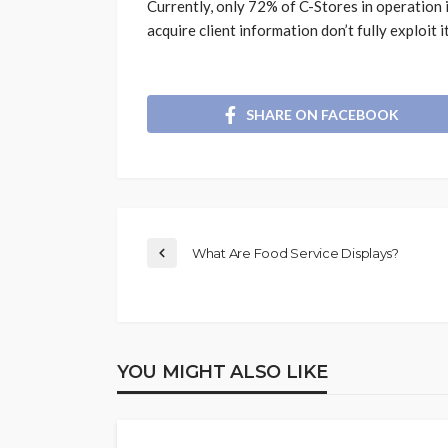
Currently, only 72% of C-Stores in operation 
acquire client information don’t fully exploit it
SHARE ON FACEBOOK
What Are Food Service Displays?
YOU MIGHT ALSO LIKE