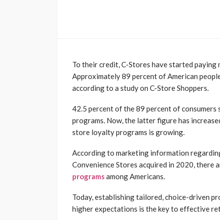
To their credit, C-Stores have started paying
Approximately 89 percent of American people 
according to a study on C-Store Shoppers.
42.5 percent of the 89 percent of consumers
programs. Now, the latter figure has increase
store loyalty programs is growing.
According to marketing information regarding
Convenience Stores acquired in 2020, there are
programs
among Americans.
Today, establishing tailored, choice-driven p
higher expectations is the key to effective re