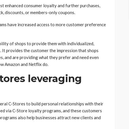
inst enhanced consumer loyalty and further purchases,
ack, discounts, or members-only coupons.
rams have increased access to more customer preference
lity of shops to provide them with individualized,
s. It provides the customer the impression that shops
ces, and are providing what they prefer and need even
how Amazon and Netflix do.
tores leveraging
ral C-Stores to build personal relationships with their
ed via C-Store loyalty programs, and these customers
 programs also help businesses attract new clients and