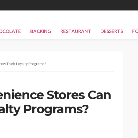
OCOLATE
BACKING
RESTAURANT
DESSERTS
F
ow Their Loyalty Programs?
nience Stores Can
alty Programs?