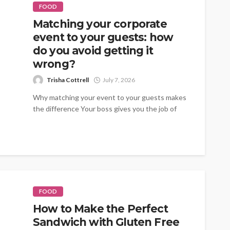
FOOD
Matching your corporate
event to your guests: how
do you avoid getting it
wrong?
Trisha Cottrell
July 7, 2026
Why matching your event to your guests makes
the difference Your boss gives you the job of
organising the summer...
FOOD
How to Make the Perfect
Sandwich with Gluten Free