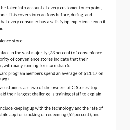
 be taken into account at every customer touch point,
 one. This covers interactions before, during, and
 that every consumer has a satisfying experience even if
am
.
nience store:
lace in the vast majority (73 percent) of convenience
ority of convenience stores indicate that their
, with many running for more than 5.
ward program members spend an average of $11.17 on
 29%!
ew customers are two of the owners of C-Stores’ top
id their largest challenge is training staff to explain
nclude keeping up with the technology and the rate of
obile app for tracking or redeeming (52 percent), and
.