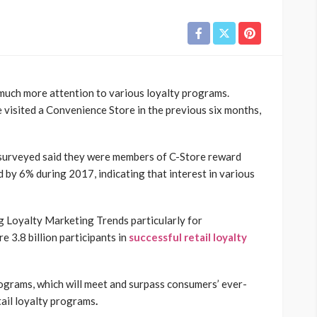
 much more attention to various loyalty programs.
visited a Convenience Store in the previous six months,
 surveyed said they were members of C-Store reward
d by 6% during 2017, indicating that interest in various
 Loyalty Marketing Trends particularly for
 3.8 billion participants in
successful retail loyalty
rograms, which will meet and surpass consumers’ ever-
tail loyalty programs
.