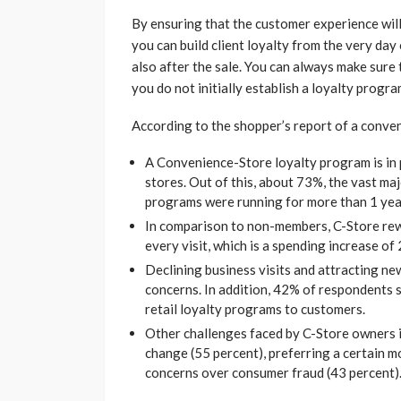
By ensuring that the customer experience will
you can build client loyalty from the very day
also after the sale. You can always make sure
you do not initially establish a loyalty progr
According to the shopper’s report of a conve
A Convenience-Store loyalty program is in p
stores. Out of this, about 73%, the vast maj
programs were running for more than 1 year
In comparison to non-members, C-Store re
every visit, which is a spending increase of
Declining business visits and attracting n
concerns. In addition, 42% of respondents sa
retail loyalty programs to customers.
Other challenges faced by C-Store owners i
change (55 percent), preferring a certain m
concerns over consumer fraud (43 percent)