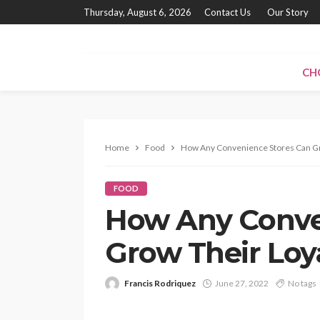
Thursday, August 6, 2026
Contact Us
Our Story
CH
Home
Food
How Any Convenience Stores Can Gr
FOOD
How Any Conve
Grow Their Loy
Francis Rodriquez
June 27, 2022
No tags