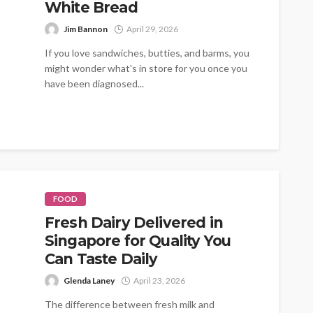
White Bread
Jim Bannon
April 29, 2026
If you love sandwiches, butties, and barms, you
might wonder what's in store for you once you
have been diagnosed...
FOOD
Fresh Dairy Delivered in
Singapore for Quality You
Can Taste Daily
Glenda Laney
April 23, 2026
The difference between fresh milk and