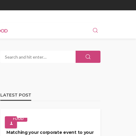
OOD
LATEST POST
FOOD
1
Matching your corporate event to your