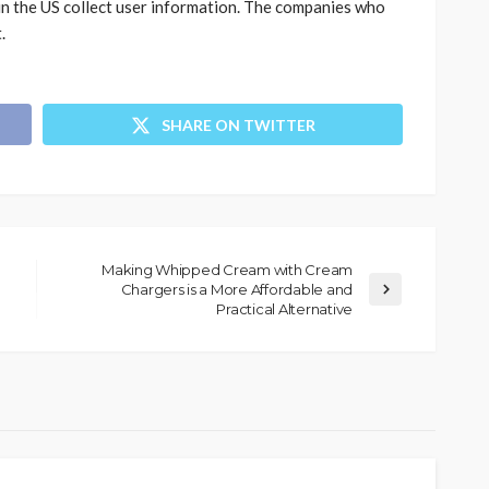
in the US collect user information. The companies who
.
SHARE ON TWITTER
Making Whipped Cream with Cream
Chargers is a More Affordable and
Practical Alternative