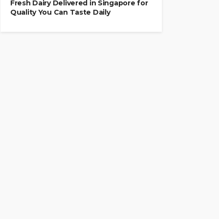
Fresh Dairy Delivered in Singapore for
Quality You Can Taste Daily