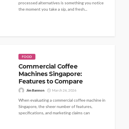
processed alternatives is something you notice
the moment you take a sip, and fresh...
FOOD
Commercial Coffee
Machines Singapore:
Features to Compare
Jim Bannon
March 26, 2026
When evaluating a commercial coffee machine in
Singapore, the sheer number of features,
specifications, and marketing claims can
overwhelm even...