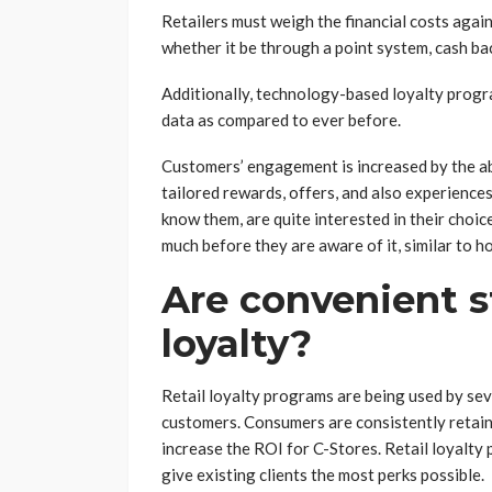
Retailers must weigh the financial costs aga
whether it be through a point system, cash b
Additionally, technology-based loyalty prog
data as compared to ever before.
Customers’ engagement is increased by the abi
tailored rewards, offers, and also experience
know them, are quite interested in their choi
much before they are aware of it, similar to 
Are convenient s
loyalty?
Retail loyalty programs are being used by seve
customers. Consumers are consistently retain
increase the ROI for C-Stores. Retail loyalty
give existing clients the most perks possible.