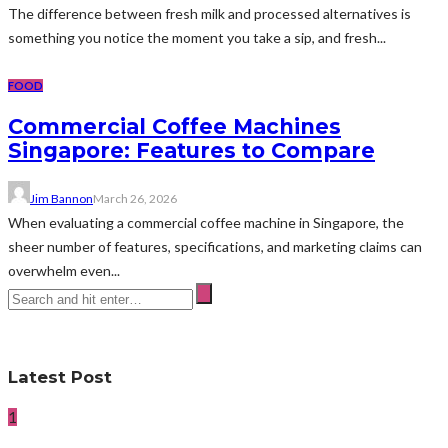
The difference between fresh milk and processed alternatives is
something you notice the moment you take a sip, and fresh...
FOOD
Commercial Coffee Machines
Singapore: Features to Compare
Jim Bannon
March 26, 2026
When evaluating a commercial coffee machine in Singapore, the
sheer number of features, specifications, and marketing claims can
overwhelm even...
Latest Post
1