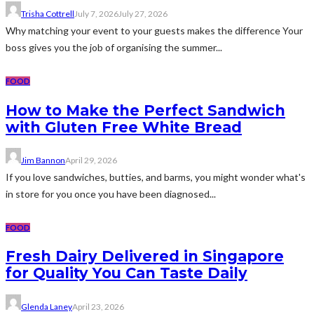
Trisha Cottrell
July 7, 2026
July 27, 2026
Why matching your event to your guests makes the difference Your
boss gives you the job of organising the summer...
FOOD
How to Make the Perfect Sandwich
with Gluten Free White Bread
Jim Bannon
April 29, 2026
If you love sandwiches, butties, and barms, you might wonder what's
in store for you once you have been diagnosed...
FOOD
Fresh Dairy Delivered in Singapore
for Quality You Can Taste Daily
Glenda Laney
April 23, 2026