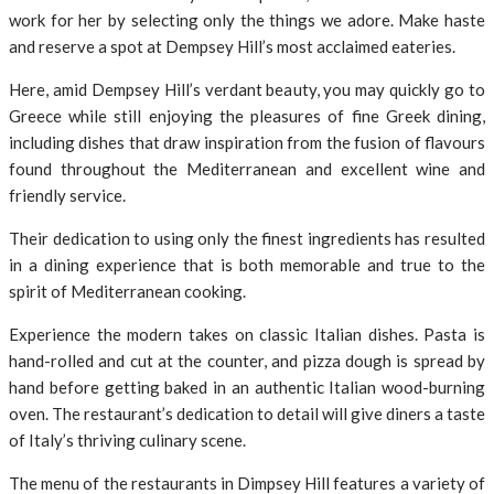
work for her by selecting only the things we adore. Make haste
and reserve a spot at Dempsey Hill’s most acclaimed eateries.
Here, amid Dempsey Hill’s verdant beauty, you may quickly go to
Greece while still enjoying the pleasures of fine Greek dining,
including dishes that draw inspiration from the fusion of flavours
found throughout the Mediterranean and excellent wine and
friendly service.
Their dedication to using only the finest ingredients has resulted
in a dining experience that is both memorable and true to the
spirit of Mediterranean cooking.
Experience the modern takes on classic Italian dishes. Pasta is
hand-rolled and cut at the counter, and pizza dough is spread by
hand before getting baked in an authentic Italian wood-burning
oven. The restaurant’s dedication to detail will give diners a taste
of Italy’s thriving culinary scene.
The menu of the restaurants in Dimpsey Hill features a variety of