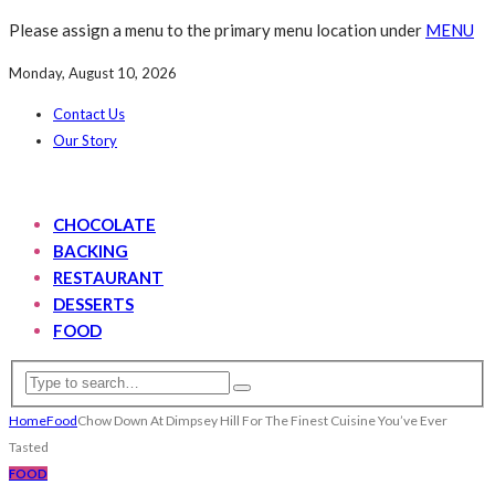
Please assign a menu to the primary menu location under
MENU
Monday, August 10, 2026
Contact Us
Our Story
CHOCOLATE
BACKING
RESTAURANT
DESSERTS
FOOD
Home
Food
Chow Down At Dimpsey Hill For The Finest Cuisine You’ve Ever
Tasted
FOOD