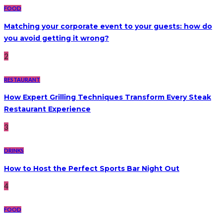
FOOD
Matching your corporate event to your guests: how do
you avoid getting it wrong?
2
RESTAURANT
How Expert Grilling Techniques Transform Every Steak
Restaurant Experience
3
DRINKS
How to Host the Perfect Sports Bar Night Out
4
FOOD