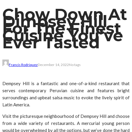
Chow Down At
Dimpsey Hill
For The Finest
Cuisine You’ve
Ever Tasted
Francis Rodriquez
December 14, 2022
No tags
Dempsey Hill is a fantastic and one-of-a-kind restaurant that
serves contemporary Peruvian cuisine and features bright
surroundings and upbeat salsa music to evoke the lively spirit of
Latin America.
Visit the picturesque neighbourhood of Dempsey Hill and choose
from a wide variety of restaurants. A mercurial young person
would be overwhelmed by all the options, but we’ve done the hard