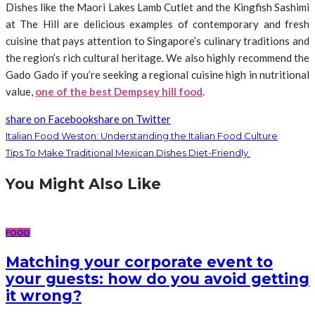
Dishes like the Maori Lakes Lamb Cutlet and the Kingfish Sashimi
at The Hill are delicious examples of contemporary and fresh
cuisine that pays attention to Singapore’s culinary traditions and
the region’s rich cultural heritage. We also highly recommend the
Gado Gado if you’re seeking a regional cuisine high in nutritional
value,
one of the best Dempsey hill food
.
share on Facebook
share on Twitter
Italian Food Weston: Understanding the Italian Food Culture
Tips To Make Traditional Mexican Dishes Diet-Friendly
You Might Also Like
FOOD
Matching your corporate event to
your guests: how do you avoid getting
it wrong?