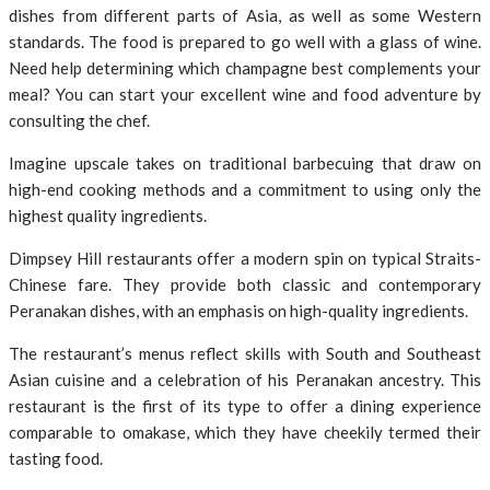
dishes from different parts of Asia, as well as some Western
standards. The food is prepared to go well with a glass of wine.
Need help determining which champagne best complements your
meal? You can start your excellent wine and food adventure by
consulting the chef.
Imagine upscale takes on traditional barbecuing that draw on
high-end cooking methods and a commitment to using only the
highest quality ingredients.
Dimpsey Hill restaurants offer a modern spin on typical Straits-
Chinese fare. They provide both classic and contemporary
Peranakan dishes, with an emphasis on high-quality ingredients.
The restaurant’s menus reflect skills with South and Southeast
Asian cuisine and a celebration of his Peranakan ancestry. This
restaurant is the first of its type to offer a dining experience
comparable to omakase, which they have cheekily termed their
tasting food.