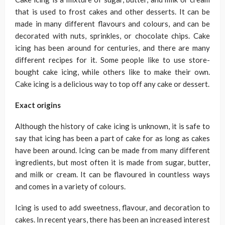
that is used to frost cakes and other desserts. It can be
made in many different flavours and colours, and can be
decorated with nuts, sprinkles, or chocolate chips. Cake
icing has been around for centuries, and there are many
different recipes for it. Some people like to use store-
bought cake icing, while others like to make their own.
Cake icing is a delicious way to top off any cake or dessert.
Exact origins
Although the history of cake icing is unknown, it is safe to
say that icing has been a part of cake for as long as cakes
have been around. Icing can be made from many different
ingredients, but most often it is made from sugar, butter,
and milk or cream. It can be flavoured in countless ways
and comes in a variety of colours.
Icing is used to add sweetness, flavour, and decoration to
cakes. In recent years, there has been an increased interest