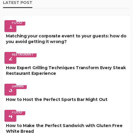
LATEST POST
FOOD
1
Matching your corporate event to your guests: how do
you avoid getting it wrong?
RESTAURANT
2
How Expert Grilling Techniques Transform Every Steak
Restaurant Experience
DRINKS
3
How to Host the Perfect Sports Bar Night Out
FOOD
4
How to Make the Perfect Sandwich with Gluten Free
White Bread