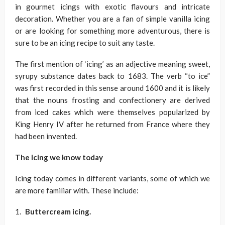
in gourmet icings with exotic flavours and intricate
decoration. Whether you are a fan of simple vanilla icing
or are looking for something more adventurous, there is
sure to be an icing recipe to suit any taste.
The first mention of ‘icing’ as an adjective meaning sweet,
syrupy substance dates back to 1683. The verb “to ice”
was first recorded in this sense around 1600 and it is likely
that the nouns frosting and confectionery are derived
from iced cakes which were themselves popularized by
King Henry IV after he returned from France where they
had been invented.
The icing we know today
Icing today comes in different variants, some of which we
are more familiar with. These include:
Buttercream icing.