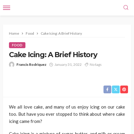
Home
Food
Cake Icing: A Brief History
FOOD
Cake Icing: A Brief History
Francis Rodriquez
January 31, 2022
No tags
We all love cake, and many of us enjoy icing on our cake
too. But have you ever stopped to think about where cake
icing came from?
Cake icing is a mixture of sugar, butter, and milk or cream