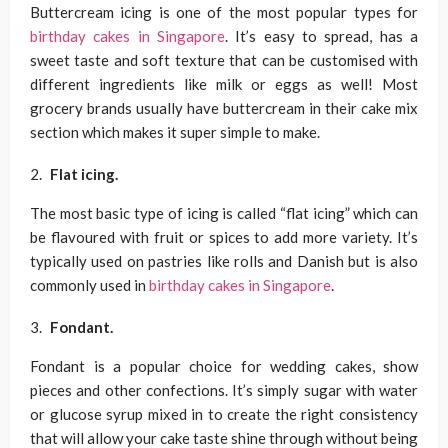
Buttercream icing is one of the most popular types for
birthday cakes in Singapore
. It’s easy to spread, has a
sweet taste and soft texture that can be customised with
different ingredients like milk or eggs as well! Most
grocery brands usually have buttercream in their cake mix
section which makes it super simple to make.
Flat icing.
The most basic type of icing is called “flat icing” which can
be flavoured with fruit or spices to add more variety. It’s
typically used on pastries like rolls and Danish but is also
commonly used in
birthday cakes in Singapore
.
Fondant.
Fondant is a popular choice for wedding cakes, show
pieces and other confections. It’s simply sugar with water
or glucose syrup mixed in to create the right consistency
that will allow your cake taste shine through without being