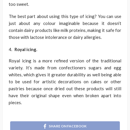
too sweet.
The best part about using this type of icing? You can use
just about any colour imaginable because it doesn’t
contain dairy products like milk proteins, making it safe for
those with lactose intolerance or dairy allergies.
Royal icing.
Royal icing is a more refined version of the traditional
variety. It’s made from confectioners sugars and egg
whites, which gives it greater durability as well being able
to be used for artistic decorations on cakes or other
pastries because once dried out these products will still
have their original shape even when broken apart into
pieces.
SHARE ON FACEBOOK