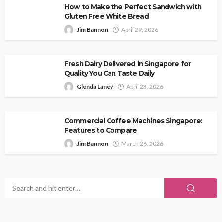
How to Make the Perfect Sandwich with
Gluten Free White Bread
Jim Bannon
April 29, 2026
Fresh Dairy Delivered in Singapore for
Quality You Can Taste Daily
Glenda Laney
April 23, 2026
Commercial Coffee Machines Singapore:
Features to Compare
Jim Bannon
March 26, 2026