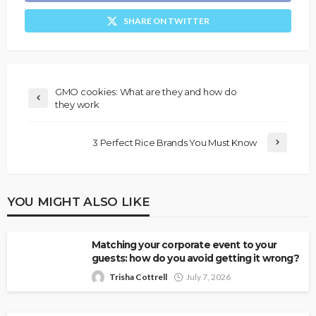
SHARE ON TWITTER
GMO cookies: What are they and how do
they work
3 Perfect Rice Brands You Must Know
YOU MIGHT ALSO LIKE
Matching your corporate event to your
guests: how do you avoid getting it wrong?
Trisha Cottrell
July 7, 2026