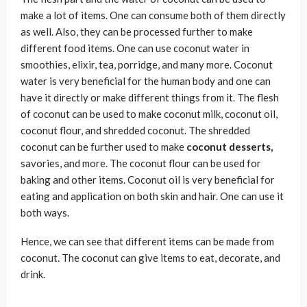
make a lot of items. One can consume both of them directly
as well. Also, they can be processed further to make
different food items. One can use coconut water in
smoothies, elixir, tea, porridge, and many more. Coconut
water is very beneficial for the human body and one can
have it directly or make different things from it. The flesh
of coconut can be used to make coconut milk, coconut oil,
coconut flour, and shredded coconut. The shredded
coconut can be further used to make
coconut desserts,
savories, and more. The coconut flour can be used for
baking and other items. Coconut oil is very beneficial for
eating and application on both skin and hair. One can use it
both ways.
Hence, we can see that different items can be made from
coconut. The coconut can give items to eat, decorate, and
drink.