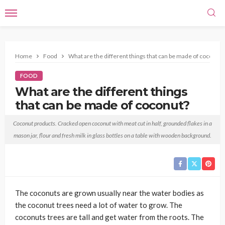
Home
Food
What are the different things that can be made of coconut?
FOOD
What are the different things
that can be made of coconut?
Francis Rodriquez
January 11, 2021
No tags
Coconut products. Cracked open coconut with meat cut in half, grounded flakes in a
mason jar, flour and fresh milk in glass bottles on a table with wooden background.
The coconuts are grown usually near the water bodies as
the coconut trees need a lot of water to grow. The
coconuts trees are tall and get water from the roots. The