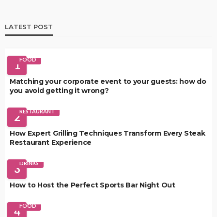
LATEST POST
FOOD
1
Matching your corporate event to your guests: how do
you avoid getting it wrong?
RESTAURANT
2
How Expert Grilling Techniques Transform Every Steak
Restaurant Experience
DRINKS
3
How to Host the Perfect Sports Bar Night Out
FOOD
4