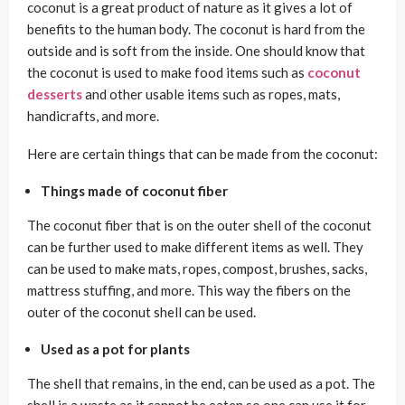
coconut is a great product of nature as it gives a lot of
benefits to the human body. The coconut is hard from the
outside and is soft from the inside. One should know that
the coconut is used to make food items such as
coconut
desserts
and other usable items such as ropes, mats,
handicrafts, and more.
Here are certain things that can be made from the coconut:
Things made of coconut fiber
The coconut fiber that is on the outer shell of the coconut
can be further used to make different items as well. They
can be used to make mats, ropes, compost, brushes, sacks,
mattress stuffing, and more. This way the fibers on the
outer of the coconut shell can be used.
Used as a pot for plants
The shell that remains, in the end, can be used as a pot. The