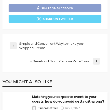
SHARE ON FACEBOOK
SHARE ON TWITTER
Simple and Convenient Way to make your
Whipped Cream
4 Benefits of North Carolina Wine Tours
YOU MIGHT ALSO LIKE
Matching your corporate event to your
guests: how do you avoid getting it wrong?
Trisha Cottrell
July 7, 2026