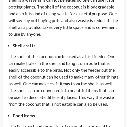
shell is a waste as it cannot be eaten so one can use it for
potting plants. The shell of the coconut is biodegradable
and also it is kind of using waste for a useful purpose. One
will save by not buying pots and also waste is reduced. The
shell as a pot also takes very little space and is convenient
to use by anyone.
Shell crafts
The shell of the coconut can be used as a bird feeder. One
can make holes in the shell and hang it on a pole that is
easily accessible to the birds. Not only the feeder but the
shell of the coconut can be used to make many other things
as well. One can make craft items from the shells as well.
The shells can be converted into beautiful items that can
be used to decorate different places. This way the waste
from the coconut that is not eatable can also be used.
Food items
The flesh part and the water of coconut can be used to