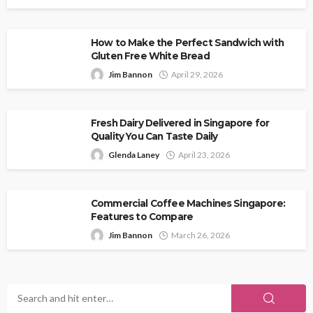
How to Make the Perfect Sandwich with
Gluten Free White Bread
Jim Bannon
April 29, 2026
Fresh Dairy Delivered in Singapore for
Quality You Can Taste Daily
Glenda Laney
April 23, 2026
Commercial Coffee Machines Singapore:
Features to Compare
Jim Bannon
March 26, 2026