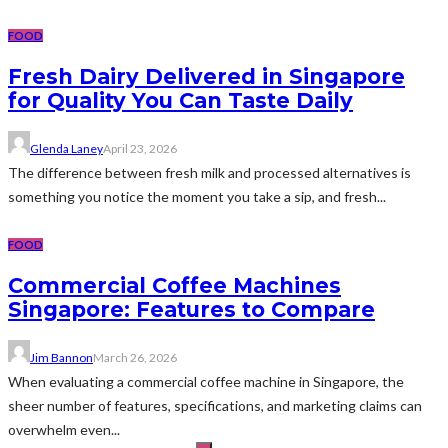
FOOD
Fresh Dairy Delivered in Singapore
for Quality You Can Taste Daily
Glenda Laney
April 23, 2026
The difference between fresh milk and processed alternatives is
something you notice the moment you take a sip, and fresh...
FOOD
Commercial Coffee Machines
Singapore: Features to Compare
Jim Bannon
March 26, 2026
When evaluating a commercial coffee machine in Singapore, the
sheer number of features, specifications, and marketing claims can
overwhelm even...