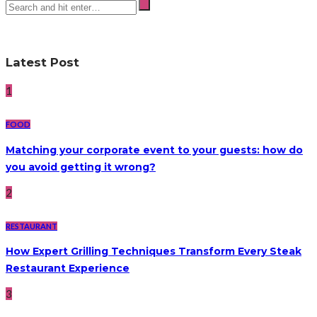
Latest Post
1
FOOD
Matching your corporate event to your guests: how do
you avoid getting it wrong?
2
RESTAURANT
How Expert Grilling Techniques Transform Every Steak
Restaurant Experience
3