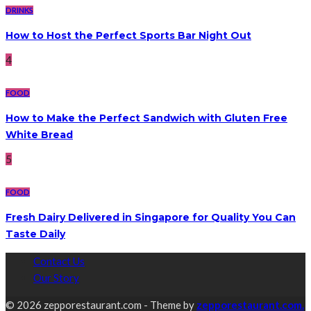
DRINKS
How to Host the Perfect Sports Bar Night Out
4
FOOD
How to Make the Perfect Sandwich with Gluten Free
White Bread
5
FOOD
Fresh Dairy Delivered in Singapore for Quality You Can
Taste Daily
Contact Us
Our Story
© 2026 zepporestaurant.com - Theme by
zepporestaurant.com.