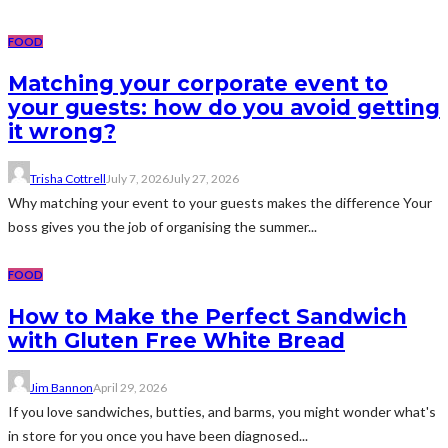
FOOD
Matching your corporate event to
your guests: how do you avoid getting
it wrong?
Trisha Cottrell
July 7, 2026
July 27, 2026
Why matching your event to your guests makes the difference Your
boss gives you the job of organising the summer...
FOOD
How to Make the Perfect Sandwich
with Gluten Free White Bread
Jim Bannon
April 29, 2026
If you love sandwiches, butties, and barms, you might wonder what's
in store for you once you have been diagnosed...