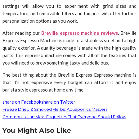
settings will allow you to experiment with grind sizes and
temperature, and removable filters and tampers will offer further
personalization options as you work.
After reading our
Breville espresso machine reviews
, Breville
Express Espresso Machine is made of a stainless steel and a high
quality exterior. A quality beverage is made with the high quality
parts, this espresso machine comes with all of the features that
you will need to brew something tasty and delicious.
The best thing about the Breville Express Espresso machine is
that it’s not expensive every budget can afford it and enjoy
barista style espresso at home any time.
share on Facebook
share on Twitter
Freeze Dried & Smoked Herbs: Aquaponics Masters
Common Italian Meal Etiquettes That Everyone Should Follow
You Might Also Like