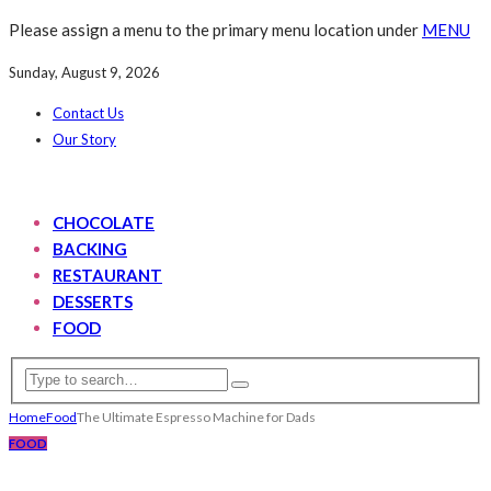
Please assign a menu to the primary menu location under
MENU
Sunday, August 9, 2026
Contact Us
Our Story
CHOCOLATE
BACKING
RESTAURANT
DESSERTS
FOOD
Home
Food
The Ultimate Espresso Machine for Dads
FOOD