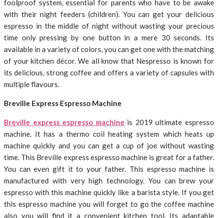
foolproof system, essential for parents who have to be awake
with their night feeders (children). You can get your delicious
espresso in the middle of night without wasting your precious
time only pressing by one button in a mere 30 seconds. Its
available in a variety of colors, you can get one with the matching
of your kitchen décor. We all know that Nespresso is known for
its delicious, strong coffee and offers a variety of capsules with
multiple flavours.
Breville Express Espresso Machine
Breville express espresso machine
is 2019 ultimate espresso
machine. It has a thermo coil heating system which heats up
machine quickly and you can get a cup of joe without wasting
time. This Breville express espresso machine is great for a father.
You can even gift it to your father. This espresso machine is
manufactured with very high technology. You can brew your
espresso with this machine quickly like a barista style. If you get
this espresso machine you will forget to go the coffee machine
also you will find it a convenient kitchen tool. Its adaptable