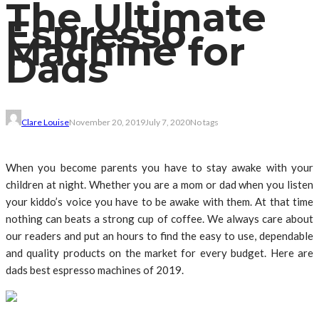
The Ultimate
Espresso
Machine for
Dads
Clare Louise
November 20, 2019
July 7, 2020
No tags
When you become parents you have to stay awake with your
children at night. Whether you are a mom or dad when you listen
your kiddo’s voice you have to be awake with them. At that time
nothing can beats a strong cup of coffee. We always care about
our readers and put an hours to find the easy to use, dependable
and quality products on the market for every budget. Here are
dads best espresso machines of 2019.