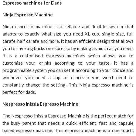
Espresso machines for Dads
Ninja Espresso Machine
Ninja espresso machine is a reliable and flexible system that
adapts to exactly what size you need-XL cup, single size, full
carafe, half carafe and more. It has an efficient design that allows
you to save big bucks on espresso by making as much as you need.
It is a customised espresso machines which allows you to
customise your drinks according to your taste. It has a
programmable system you can set it according to your choice and
whenever you need a cup of espresso you won’t need to
constantly change the setting. This Ninja espresso machine is
perfect for dads.
Nespresso Inissia Espresso Machine
The Nespresso Inissia Espresso Machine is the perfect match for
the busy parent that needs a quick, efficient, fast and capsule
based espresso machine. This espresso machine is a one touch,