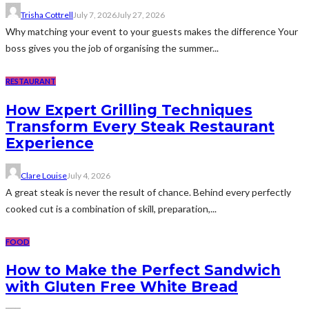
Trisha Cottrell
July 7, 2026
July 27, 2026
Why matching your event to your guests makes the difference Your
boss gives you the job of organising the summer...
RESTAURANT
How Expert Grilling Techniques
Transform Every Steak Restaurant
Experience
Clare Louise
July 4, 2026
A great steak is never the result of chance. Behind every perfectly
cooked cut is a combination of skill, preparation,...
FOOD
How to Make the Perfect Sandwich
with Gluten Free White Bread