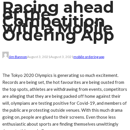
Racing ahead
of the
Competition
with a Mobile
Ordering App
Jim Bannon
August 3, 2021
August 3, 2021
mobile ordering app
The Tokyo 2020 Olympics is generating so much excitement.
Records are being set, the hot favourites are being ousted from
the top spots, athletes are withdrawing from events, competitors
are alleging that they are being packed off home against their
will, olympians are testing positive for Covid-19, and members of
the public are protesting outside venues. With this much drama
going on, people are glued to their screens. Even those less
enthusiastic about sports are finding themselves unwittingly