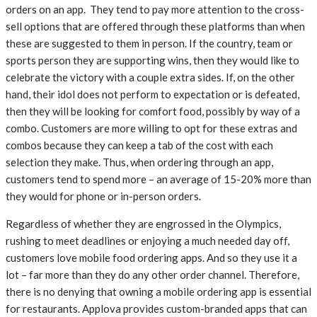
orders on an app. They tend to pay more attention to the cross-
sell options that are offered through these platforms than when
these are suggested to them in person. If the country, team or
sports person they are supporting wins, then they would like to
celebrate the victory with a couple extra sides. If, on the other
hand, their idol does not perform to expectation or is defeated,
then they will be looking for comfort food, possibly by way of a
combo. Customers are more willing to opt for these extras and
combos because they can keep a tab of the cost with each
selection they make. Thus, when ordering through an app,
customers tend to spend more – an average of 15-20% more than
they would for phone or in-person orders.
Regardless of whether they are engrossed in the Olympics,
rushing to meet deadlines or enjoying a much needed day off,
customers love mobile food ordering apps. And so they use it a
lot – far more than they do any other order channel. Therefore,
there is no denying that owning a mobile ordering app is essential
for restaurants. Applova provides custom-branded apps that can