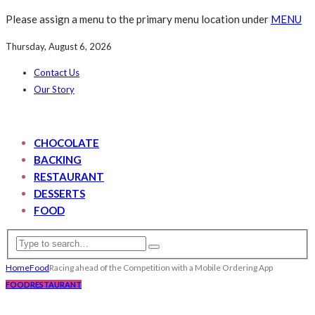
Please assign a menu to the primary menu location under
MENU
Thursday, August 6, 2026
Contact Us
Our Story
CHOCOLATE
BACKING
RESTAURANT
DESSERTS
FOOD
Home
Food
Racing ahead of the Competition with a Mobile Ordering App
FOOD
RESTAURANT