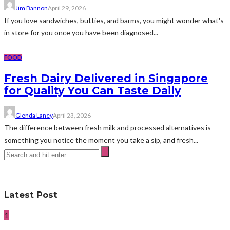
Jim Bannon
April 29, 2026
If you love sandwiches, butties, and barms, you might wonder what's
in store for you once you have been diagnosed...
FOOD
Fresh Dairy Delivered in Singapore
for Quality You Can Taste Daily
Glenda Laney
April 23, 2026
The difference between fresh milk and processed alternatives is
something you notice the moment you take a sip, and fresh...
Latest Post
1