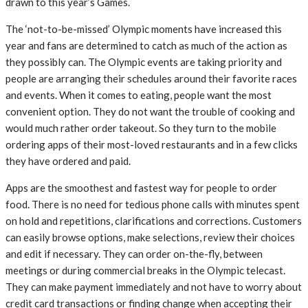
drawn to this year’s Games.
The ‘not-to-be-missed’ Olympic moments have increased this
year and fans are determined to catch as much of the action as
they possibly can. The Olympic events are taking priority and
people are arranging their schedules around their favorite races
and events. When it comes to eating, people want the most
convenient option. They do not want the trouble of cooking and
would much rather order takeout. So they turn to the mobile
ordering apps of their most-loved restaurants and in a few clicks
they have ordered and paid.
Apps are the smoothest and fastest way for people to order
food. There is no need for tedious phone calls with minutes spent
on hold and repetitions, clarifications and corrections. Customers
can easily browse options, make selections, review their choices
and edit if necessary. They can order on-the-fly, between
meetings or during commercial breaks in the Olympic telecast.
They can make payment immediately and not have to worry about
credit card transactions or finding change when accepting their