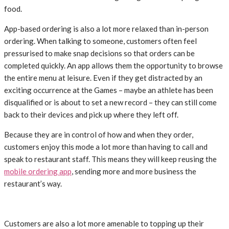
food.
App-based ordering is also a lot more relaxed than in-person
ordering. When talking to someone, customers often feel
pressurised to make snap decisions so that orders can be
completed quickly. An app allows them the opportunity to browse
the entire menu at leisure. Even if they get distracted by an
exciting occurrence at the Games – maybe an athlete has been
disqualified or is about to set a new record – they can still come
back to their devices and pick up where they left off.
Because they are in control of how and when they order,
customers enjoy this mode a lot more than having to call and
speak to restaurant staff. This means they will keep reusing the
mobile ordering app
, sending more and more business the
restaurant’s way.
Customers are also a lot more amenable to topping up their