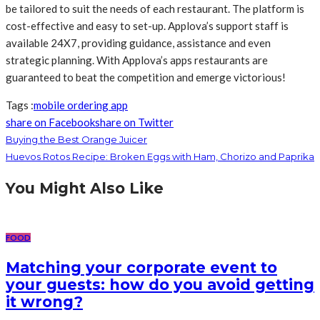
be tailored to suit the needs of each restaurant. The platform is
cost-effective and easy to set-up. Applova’s support staff is
available 24X7, providing guidance, assistance and even
strategic planning. With Applova’s apps restaurants are
guaranteed to beat the competition and emerge victorious!
Tags :
mobile ordering app
share on Facebook
share on Twitter
Buying the Best Orange Juicer
Huevos Rotos Recipe: Broken Eggs with Ham, Chorizo and Paprika
You Might Also Like
FOOD
Matching your corporate event to
your guests: how do you avoid getting
it wrong?