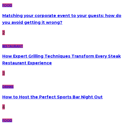
FOOD
Matching your corporate event to your guests: how do
you avoid getting it wrong?
2
RESTAURANT
How Expert Grilling Techniques Transform Every Steak
Restaurant Experience
3
DRINKS
How to Host the Perfect Sports Bar Night Out
4
FOOD