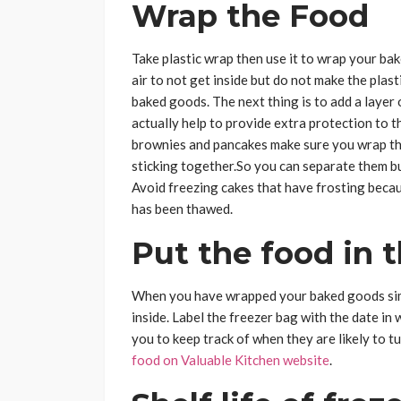
Wrap the Food
Take plastic wrap then use it to wrap your ba
air to not get inside but do not make the plast
baked goods. The next thing is to add a layer o
actually help to provide extra protection to 
brownies and pancakes make sure you wrap the
sticking together.So you can separate them bu
Avoid freezing cakes that have frosting becaus
has been thawed.
Put the food in t
When you have wrapped your baked goods simp
inside. Label the freezer bag with the date in 
you to keep track of when they are likely to 
food on Valuable Kitchen website
.