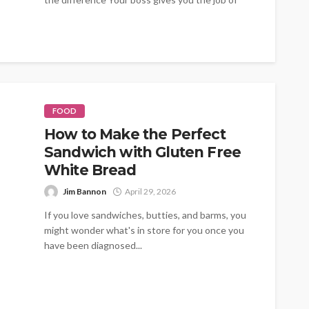
organising the summer...
FOOD
How to Make the Perfect
Sandwich with Gluten Free
White Bread
Jim Bannon
April 29, 2026
If you love sandwiches, butties, and barms, you
might wonder what's in store for you once you
have been diagnosed...