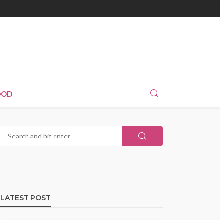
OOD
LATEST POST