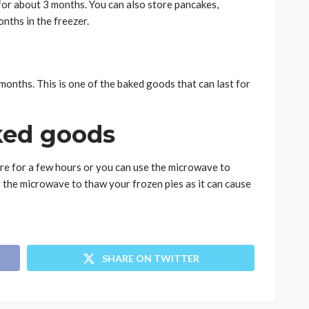
r for about 3 months. You can also store pancakes,
onths in the freezer.
 months. This is one of the baked goods that can last for
ked goods
e for a few hours or you can use the microwave to
the microwave to thaw your frozen pies as it can cause
SHARE ON TWITTER