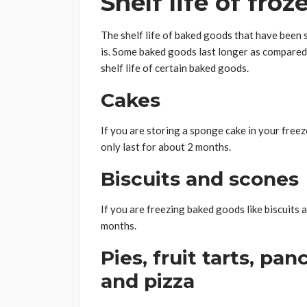
Shelf life of fro
The shelf life of baked goods that have been 
is. Some baked goods last longer as compared 
shelf life of certain baked goods.
Cakes
If you are storing a sponge cake in your freezer 
only last for about 2 months.
Biscuits and scones
If you are freezing baked goods like biscuits 
months.
Pies, fruit tarts, pa
and pizza