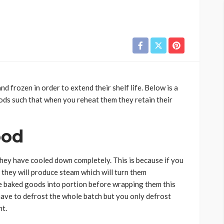
 frozen in order to extend their shelf life. Below is a
ods such that when you reheat them they retain their
ood
ey have cooled down completely. This is because if you
 they will produce steam which will turn them
e baked goods into portion before wrapping them this
 have to defrost the whole batch but you only defrost
nt.