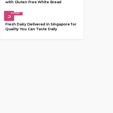
with Gluten Free White Bread
FOOD
5
Fresh Dairy Delivered in Singapore for
Quality You Can Taste Daily