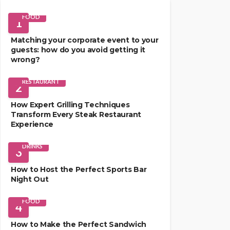
FOOD
1
Matching your corporate event to your
guests: how do you avoid getting it
wrong?
RESTAURANT
2
How Expert Grilling Techniques
Transform Every Steak Restaurant
Experience
DRINKS
3
How to Host the Perfect Sports Bar
Night Out
FOOD
4
How to Make the Perfect Sandwich