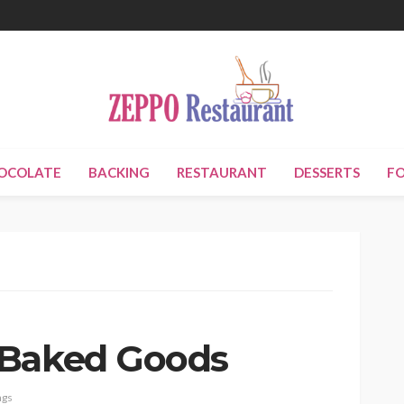
OCOLATE
BACKING
RESTAURANT
DESSERTS
F
 Baked Goods
ags