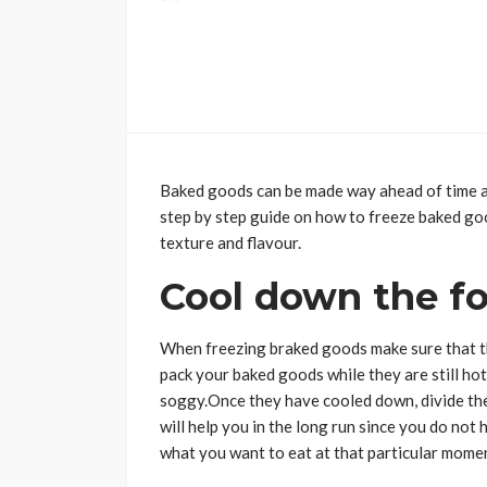
Baked goods can be made way ahead of time and
step by step guide on how to freeze baked go
texture and flavour.
Cool down the f
When freezing braked goods make sure that th
pack your baked goods while they are still hot
soggy.Once they have cooled down, divide th
will help you in the long run since you do not
what you want to eat at that particular mome