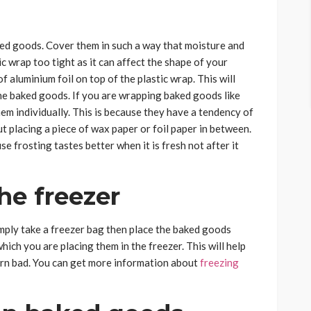
ked goods. Cover them in such a way that moisture and
ic wrap too tight as it can affect the shape of your
f aluminium foil on top of the plastic wrap. This will
the baked goods. If you are wrapping baked goods like
m individually. This is because they have a tendency of
t placing a piece of wax paper or foil paper in between.
e frosting tastes better when it is fresh not after it
he freezer
ly take a freezer bag then place the baked goods
which you are placing them in the freezer. This will help
turn bad. You can get more information about
freezing