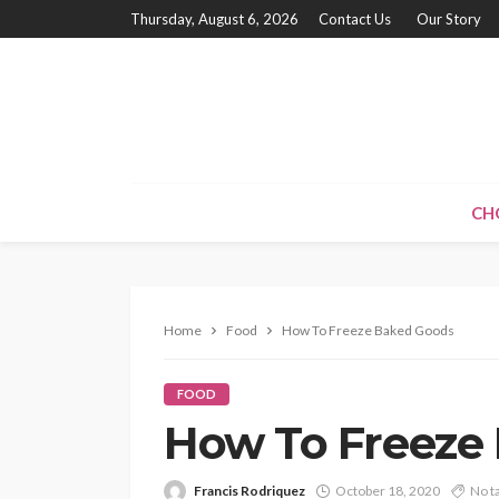
Thursday, August 6, 2026
Contact Us
Our Story
CH
Home
Food
How To Freeze Baked Goods
FOOD
How To Freeze
Francis Rodriquez
October 18, 2020
No t