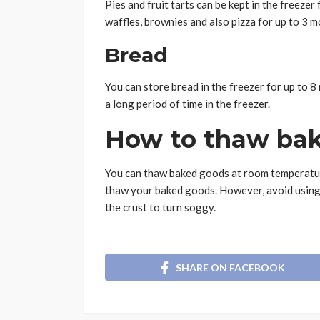
Pies and fruit tarts can be kept in the freeze
waffles, brownies and also pizza for up to 3 m
Bread
You can store bread in the freezer for up to 8
a long period of time in the freezer.
How to thaw ba
You can thaw baked goods at room temperatur
thaw your baked goods. However, avoid using 
the crust to turn soggy.
SHARE ON FACEBOOK