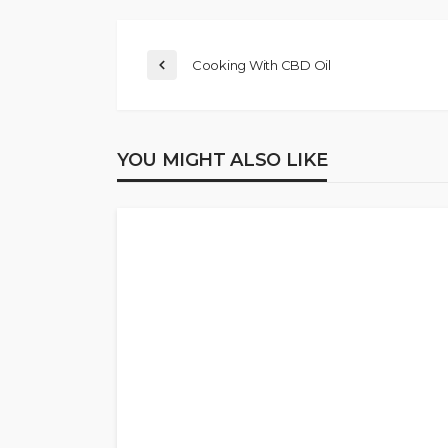
Cooking With CBD Oil
YOU MIGHT ALSO LIKE