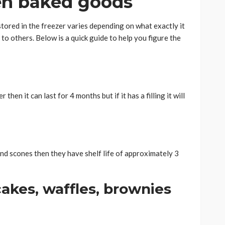
zen baked goods
stored in the freezer varies depending on what exactly it
to others. Below is a quick guide to help you figure the
then it can last for 4 months but if it has a filling it will
and scones then they have shelf life of approximately 3
ncakes, waffles, brownies