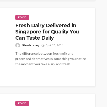
FOOD
Fresh Dairy Delivered in
Singapore for Quality You
Can Taste Daily
Glenda Laney
April 23, 2026
The difference between fresh milk and
processed alternatives is something you notice
the moment you take a sip, and fresh...
FOOD