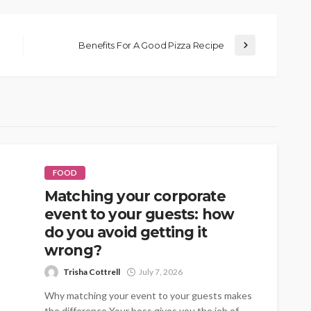
Benefits For A Good Pizza Recipe
FOOD
Matching your corporate
event to your guests: how
do you avoid getting it
wrong?
Trisha Cottrell
July 7, 2026
Why matching your event to your guests makes
the difference Your boss gives you the job of