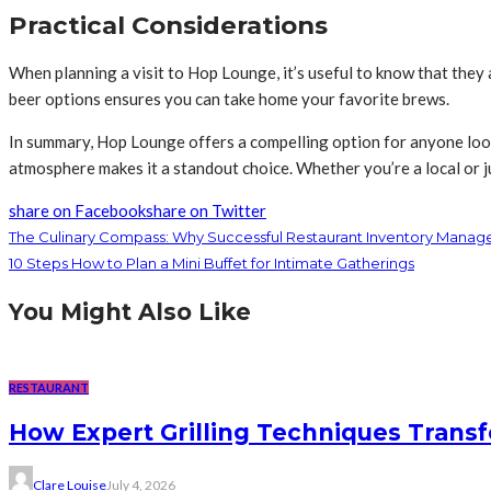
Practical Considerations
When planning a visit to Hop Lounge, it’s useful to know that they a
beer options ensures you can take home your favorite brews.
In summary, Hop Lounge offers a compelling option for anyone look
atmosphere makes it a standout choice. Whether you’re a local or j
share on Facebook
share on Twitter
The Culinary Compass: Why Successful Restaurant Inventory Manag
10 Steps How to Plan a Mini Buffet for Intimate Gatherings
You Might Also Like
RESTAURANT
How Expert Grilling Techniques Trans
Clare Louise
July 4, 2026