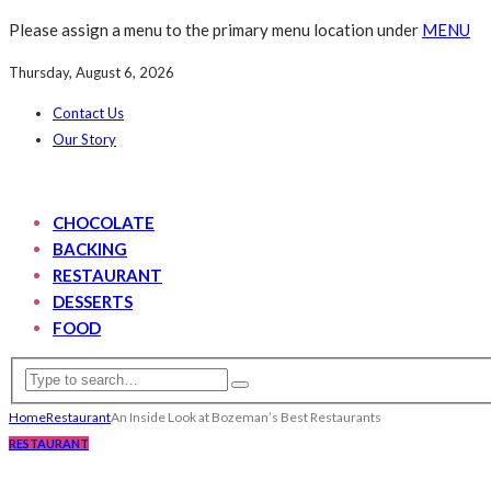
Please assign a menu to the primary menu location under
MENU
Thursday, August 6, 2026
Contact Us
Our Story
CHOCOLATE
BACKING
RESTAURANT
DESSERTS
FOOD
Home
Restaurant
An Inside Look at Bozeman’s Best Restaurants
RESTAURANT