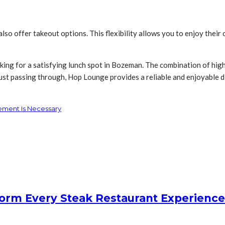
lso offer takeout options. This flexibility allows you to enjoy their
ing for a satisfying lunch spot in Bozeman. The combination of hig
ust passing through, Hop Lounge provides a reliable and enjoyable d
ement Is Necessary
form Every Steak Restaurant Experience