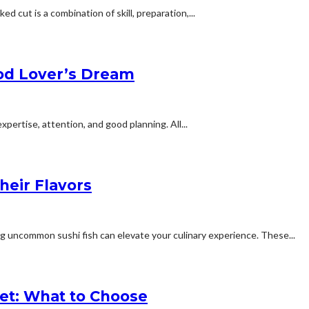
d cut is a combination of skill, preparation,...
ood Lover’s Dream
xpertise, attention, and good planning. All...
eir Flavors
ng uncommon sushi fish can elevate your culinary experience. These...
et: What to Choose