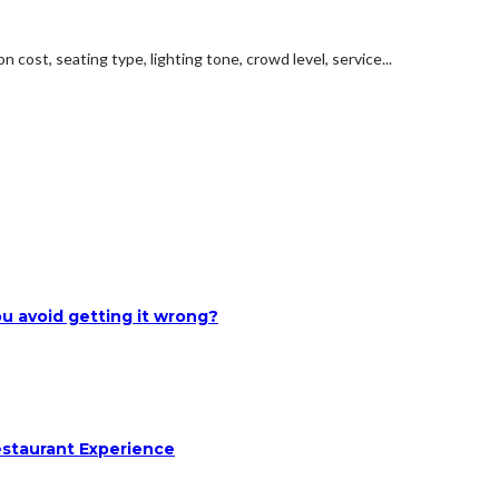
 cost, seating type, lighting tone, crowd level, service...
u avoid getting it wrong?
estaurant Experience