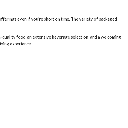
 offerings even if you’re short on time. The variety of packaged
h-quality food, an extensive beverage selection, and a welcoming
ining experience.