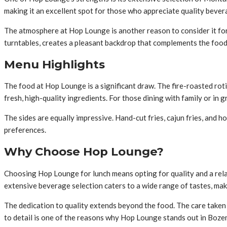
making it an excellent spot for those who appreciate quality bever
The atmosphere at Hop Lounge is another reason to consider it for 
turntables, creates a pleasant backdrop that complements the food
Menu Highlights
The food at Hop Lounge is a significant draw. The fire-roasted roti
fresh, high-quality ingredients. For those dining with family or in 
The sides are equally impressive. Hand-cut fries, cajun fries, and
preferences.
Why Choose Hop Lounge?
Choosing Hop Lounge for lunch means opting for quality and a relax
extensive beverage selection caters to a wide range of tastes, mak
The dedication to quality extends beyond the food. The care taken 
to detail is one of the reasons why Hop Lounge stands out in Bozem