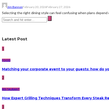
Jim Bannon
February 20, 2026
February 27, 2026
Selecting the right dining style can feel confusing when plans depend on
Latest Post
1
FOOD
Matching your corporate event to your guests: how do yo
2
RESTAURANT
How Expert Grilling Techniques Transform Every Steak R
3