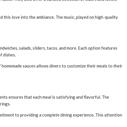
 this love into the ambiance. The music, played on high-quality
ndwiches, salads, sliders, tacos, and more. Each option features
f dishes.
of homemade sauces allows diners to customize their meals to their
nts ensures that each meal is satisfying and flavorful. The
rings.
mitment to providing a complete dining experience. This attention