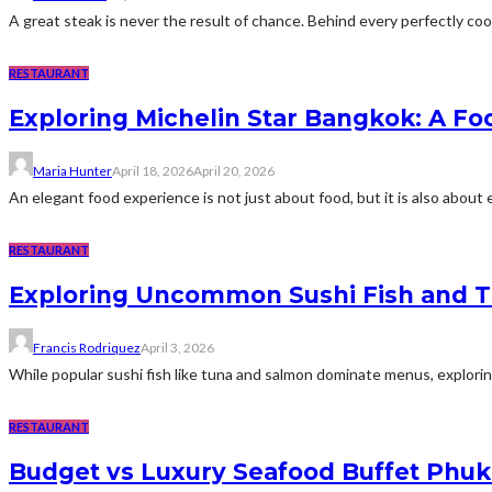
A great steak is never the result of chance. Behind every perfectly cooke
RESTAURANT
Exploring Michelin Star Bangkok: A F
Maria Hunter
April 18, 2026
April 20, 2026
An elegant food experience is not just about food, but it is also about e
RESTAURANT
Exploring Uncommon Sushi Fish and Th
Francis Rodriquez
April 3, 2026
While popular sushi fish like tuna and salmon dominate menus, explori
RESTAURANT
Budget vs Luxury Seafood Buffet Phuk