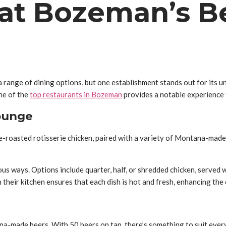
 at Bozeman’s B
a range of dining options, but one establishment stands out for its
ne of the
top restaurants in Bozeman
provides a notable experience t
ounge
e-roasted rotisserie chicken, paired with a variety of Montana-made
us ways. Options include quarter, half, or shredded chicken, served 
their kitchen ensures that each dish is hot and fresh, enhancing the
a-made beers. With 50 beers on tap, there’s something to suit every 