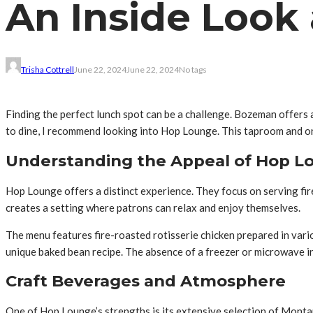
An Inside Look
Trisha Cottrell
June 22, 2024
June 22, 2024
No tags
Finding the perfect lunch spot can be a challenge. Bozeman offers 
to dine, I recommend looking into Hop Lounge. This taproom and o
Understanding the Appeal of Hop L
Hop Lounge offers a distinct experience. They focus on serving fir
creates a setting where patrons can relax and enjoy themselves.
The menu features fire-roasted rotisserie chicken prepared in vario
unique baked bean recipe. The absence of a freezer or microwave in 
Craft Beverages and Atmosphere
One of Hop Lounge’s strengths is its extensive selection of Montan