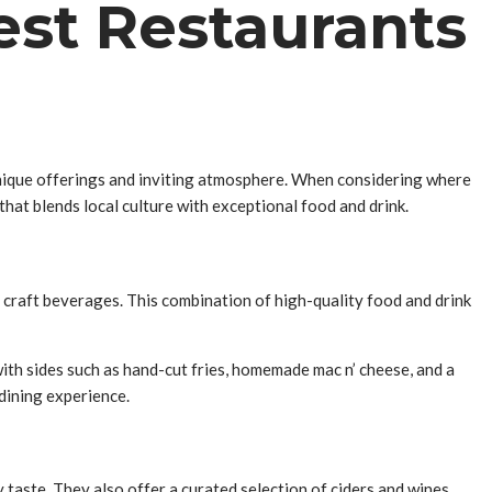
est Restaurants
 unique offerings and inviting atmosphere. When considering where
hat blends local culture with exceptional food and drink.
 craft beverages. This combination of high-quality food and drink
with sides such as hand-cut fries, homemade mac n’ cheese, and a
 dining experience.
taste. They also offer a curated selection of ciders and wines,