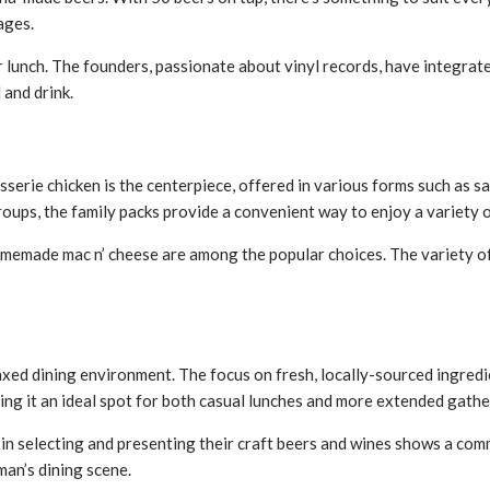
ages.
lunch. The founders, passionate about vinyl records, have integrated
 and drink.
sserie chicken is the centerpiece, offered in various forms such as sa
groups, the family packs provide a convenient way to enjoy a variety o
 homemade mac n’ cheese are among the popular choices. The variety 
ed dining environment. The focus on fresh, locally-sourced ingredie
ing it an ideal spot for both casual lunches and more extended gathe
in selecting and presenting their craft beers and wines shows a com
an’s dining scene.