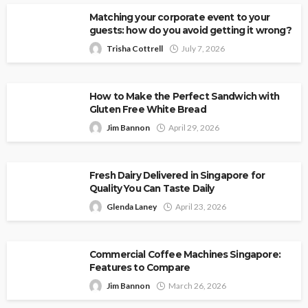
Matching your corporate event to your
guests: how do you avoid getting it wrong?
Trisha Cottrell
July 7, 2026
How to Make the Perfect Sandwich with
Gluten Free White Bread
Jim Bannon
April 29, 2026
Fresh Dairy Delivered in Singapore for
Quality You Can Taste Daily
Glenda Laney
April 23, 2026
Commercial Coffee Machines Singapore:
Features to Compare
Jim Bannon
March 26, 2026