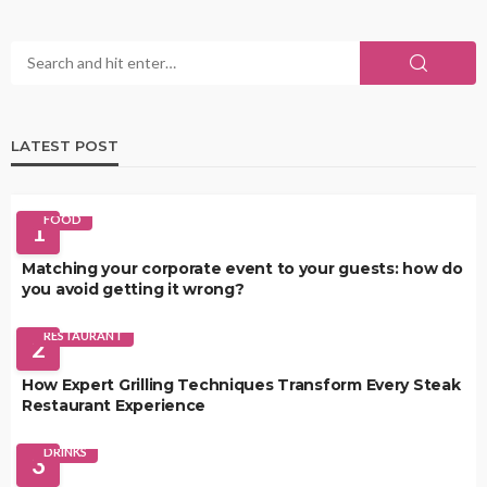
LATEST POST
FOOD
1
Matching your corporate event to your guests: how do
you avoid getting it wrong?
RESTAURANT
2
How Expert Grilling Techniques Transform Every Steak
Restaurant Experience
DRINKS
3