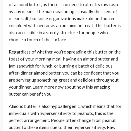
of almond butter, as there is no need to alter its raw taste
by any means. The main seasoning is usually the scent of
ocean salt, but some organizations make almond butter
combined with nectar as an uncommon treat. This butter is
also accessible in a sturdy structure for people who
choose a touch of the surface.
Regardless of whether you’re spreading this butter on the
toast of your morning meal, having an almond butter and
jam sandwich for lunch, or burning a batch of delicious
after-dinner almond butter, you can be confident that you
are serving up something great and delicious throughout
your dinner. Learn more now about how this amazing
butter can benefit you.
Almond butter is also hypoallergenic, which means that for
individuals with hypersensitivity to peanuts, this is the
perfect arrangement. People often change from peanut
butter to these items due to their hypersensitivity. Raw