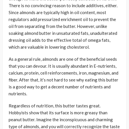
There is no convincing reason to include additives, either.
Since almonds are typically high in oil content, most
regulators add pressurized enrichment oil to prevent the
oil from separating from the butter. However, unlike
soaking almond butter in unsaturated fats, unadulterated
dressing oil adds to the effective total of omega fats,
which are valuable in lowering cholesterol.
As a general rule, almonds are one of the beneficial seeds
that you can devour. It is usually abundant in E-nutrients,
calcium, protein, cell reinforcements, iron, magnesium, and
fiber. After that, it’s not hard to see why eating this butter
is a good way to get a decent number of nutrients and
nutrients.
Regardless of nutrition, this butter tastes great.
Hobbyists show that its surface is more greasy than
peanut butter. Imagine the inconspicuous and charming
type of almonds, and you will correctly recognize the taste