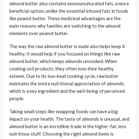
almond butter also contains monounsaturated fats, a more
beneficial option, unlike the essential infused fats in foods
like peanut butter. These medicinal advantages are the
main reasons why families are switching to the almond
elements over peanut butter.
The way the raw almond butter is made also helps keep it
healthy. It would help if you focused on things like raw
almond butter, which keeps almonds uncooked. When
cooking soil products, they often lose their healthy
esteem. Due to its low-heat cooking cycle, raw butter
maintains the entire nutritional appreciation of almonds,
which is a key ingredient and the well-being of perceived
people.
Taking small steps like swapping foods can have a big
impact on your health. The taste of almonds is unusual, and
almond butter is an incredible trade in the higher-fat, less
nutritious stuff. Choosing the right almond items is