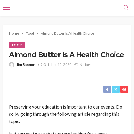
Home
Food
Almond Butter Is A Health Choice
FOOD
Almond Butter Is A Health Choice
Jim Bannon
October 12, 2020
No tags
Preserving your education is important to our events. Do
so by going through the following article regarding this
topic.
Is it correct to say that you are looking for a more