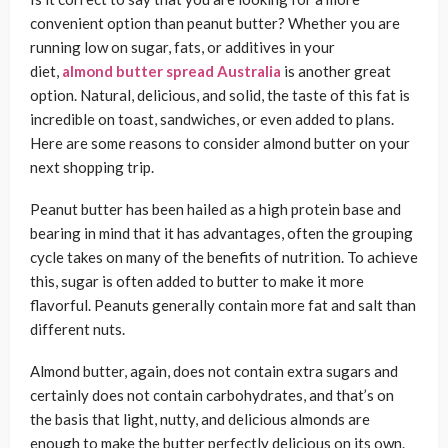
convenient option than peanut butter? Whether you are
running low on sugar, fats, or additives in your
diet,
almond butter spread Australia
is another great
option. Natural, delicious, and solid, the taste of this fat is
incredible on toast, sandwiches, or even added to plans.
Here are some reasons to consider almond butter on your
next shopping trip.
Peanut butter has been hailed as a high protein base and
bearing in mind that it has advantages, often the grouping
cycle takes on many of the benefits of nutrition. To achieve
this, sugar is often added to butter to make it more
flavorful. Peanuts generally contain more fat and salt than
different nuts.
Almond butter, again, does not contain extra sugars and
certainly does not contain carbohydrates, and that’s on
the basis that light, nutty, and delicious almonds are
enough to make the butter perfectly delicious on its own.