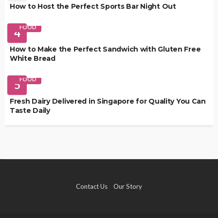
How to Host the Perfect Sports Bar Night Out
FOOD
4
How to Make the Perfect Sandwich with Gluten Free
White Bread
FOOD
5
Fresh Dairy Delivered in Singapore for Quality You Can
Taste Daily
Contact Us
Our Story