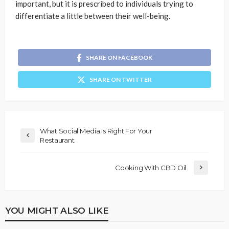
important, but it is prescribed to individuals trying to
differentiate a little between their well-being.
SHARE ON FACEBOOK
SHARE ON TWITTER
What Social Media Is Right For Your
Restaurant
Cooking With CBD Oil
YOU MIGHT ALSO LIKE