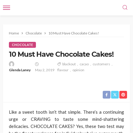
Home
Chocolate
10 Must Have Chocolate Cakes!
CHOCOLATE
10 Must Have Chocolate Cakes!
blackout
cacao
customers
Glenda Laney
May 2, 2019
flavour
opinion
Like a sweet tooth isn’t that simple. There’s a continuing
urge or CRAVING to taste some mind-shattering
delicacies. CHOCOLATE CAKES? Yes, these two test may