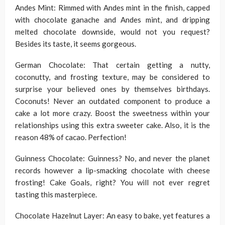
Andes Mint: Rimmed with Andes mint in the finish, capped
with chocolate ganache and Andes mint, and dripping
melted chocolate downside, would not you request?
Besides its taste, it seems gorgeous.
German Chocolate: That certain getting a nutty,
coconutty, and frosting texture, may be considered to
surprise your believed ones by themselves birthdays.
Coconuts! Never an outdated component to produce a
cake a lot more crazy. Boost the sweetness within your
relationships using this extra sweeter cake. Also, it is the
reason 48% of cacao. Perfection!
Guinness Chocolate: Guinness? No, and never the planet
records however a lip-smacking chocolate with cheese
frosting! Cake Goals, right? You will not ever regret
tasting this masterpiece.
Chocolate Hazelnut Layer: An easy to bake, yet features a