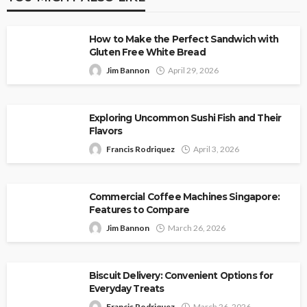
How to Make the Perfect Sandwich with
Gluten Free White Bread
Jim Bannon
April 29, 2026
Exploring Uncommon Sushi Fish and Their
Flavors
Francis Rodriquez
April 3, 2026
Commercial Coffee Machines Singapore:
Features to Compare
Jim Bannon
March 26, 2026
Biscuit Delivery: Convenient Options for
Everyday Treats
Francis Rodriquez
March 26, 2026