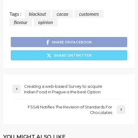
Tags :
blackout
cacao
customers
flavour
opinion
SHARE ON FACEBOOK
SHARE ON TWITTER
Creating a web-based Survey to acquire
Indian Food in Prague is the best Option
FSSAI Notifies The Revision of Standards For
Chocolates
YOU MIGHT ALSO LIKE