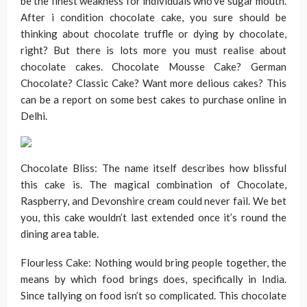
be the finest weakness for individuals who’ve sugar mouth.
After i condition chocolate cake, you sure should be
thinking about chocolate truffle or dying by chocolate,
right? But there is lots more you must realise about
chocolate cakes. Chocolate Mousse Cake? German
Chocolate? Classic Cake? Want more delious cakes? This
can be a report on some best cakes to purchase online in
Delhi.
Chocolate Bliss: The name itself describes how blissful
this cake is. The magical combination of Chocolate,
Raspberry, and Devonshire cream could never fail. We bet
you, this cake wouldn’t last extended once it’s round the
dining area table.
Flourless Cake: Nothing would bring people together, the
means by which food brings does, specifically in India.
Since tallying on food isn’t so complicated. This chocolate