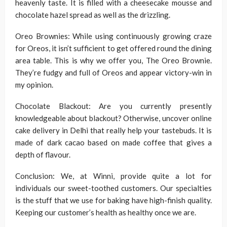
heavenly taste. It is filled with a cheesecake mousse and
chocolate hazel spread as well as the drizzling.
Oreo Brownies: While using continuously growing craze
for Oreos, it isn’t sufficient to get offered round the dining
area table. This is why we offer you, The Oreo Brownie.
They’re fudgy and full of Oreos and appear victory-win in
my opinion.
Chocolate Blackout: Are you currently presently
knowledgeable about blackout? Otherwise, uncover online
cake delivery in Delhi that really help your tastebuds. It is
made of dark cacao based on made coffee that gives a
depth of flavour.
Conclusion: We, at Winni, provide quite a lot for
individuals our sweet-toothed customers. Our specialties
is the stuff that we use for baking have high-finish quality.
Keeping our customer’s health as healthy once we are.