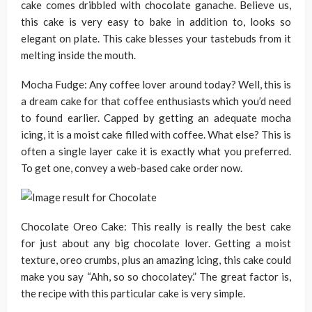
cake comes dribbled with chocolate ganache. Believe us,
this cake is very easy to bake in addition to, looks so
elegant on plate. This cake blesses your tastebuds from it
melting inside the mouth.
Mocha Fudge: Any coffee lover around today? Well, this is
a dream cake for that coffee enthusiasts which you’d need
to found earlier. Capped by getting an adequate mocha
icing, it is a moist cake filled with coffee. What else? This is
often a single layer cake it is exactly what you preferred.
To get one, convey a web-based cake order now.
Chocolate Oreo Cake: This really is really the best cake
for just about any big chocolate lover. Getting a moist
texture, oreo crumbs, plus an amazing icing, this cake could
make you say “Ahh, so so chocolatey.” The great factor is,
the recipe with this particular cake is very simple.