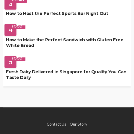
3
How to Host the Perfect Sports Bar Night Out
FOOD
4
How to Make the Perfect Sandwich with Gluten Free
White Bread
FOOD
5
Fresh Dairy Delivered in Singapore for Quality You Can
Taste Daily
Contact Us
Our Story