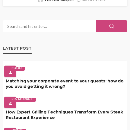
LATEST POST
FOOD
1
Matching your corporate event to your guests: how do
you avoid getting it wrong?
RESTAURANT
2
How Expert Grilling Techniques Transform Every Steak
Restaurant Experience
DRINKS