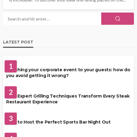
LATEST POST
FOOD
1
Matching your corporate event to your guests: how do
you avoid getting it wrong?
RESTAURANT
2
How Expert Grilling Techniques Transform Every Steak
Restaurant Experience
DRINKS
3
How to Host the Perfect Sports Bar Night Out
FOOD