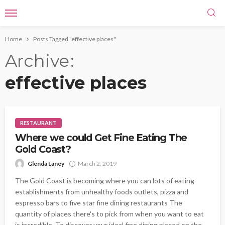
Home
Posts Tagged "effective places"
Archive
effective places
RESTAURANT
Where we could Get Fine Eating The
Gold Coast?
Glenda Laney
March 2, 2019
The Gold Coast is becoming where you can lots of eating
establishments from unhealthy foods outlets, pizza and
espresso bars to five star fine dining restaurants The
quantity of places there's to pick from when you want to eat
is incredible. To discover your ideal fine dining placed on the...