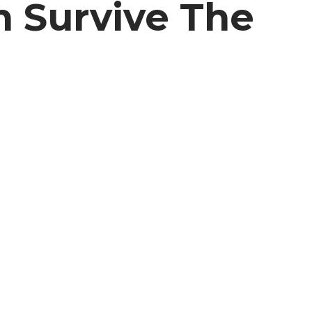
n Survive The