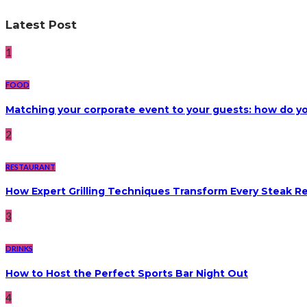
Latest Post
1
FOOD
Matching your corporate event to your guests: how do yo
2
RESTAURANT
How Expert Grilling Techniques Transform Every Steak R
3
DRINKS
How to Host the Perfect Sports Bar Night Out
4