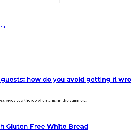
enu
 guests: how do you avoid getting it wr
s gives you the job of organising the summer...
h Gluten Free White Bread