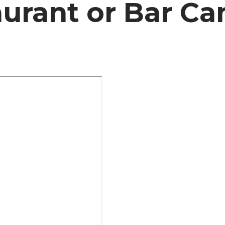
urant or Bar Ca