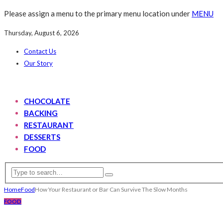
Please assign a menu to the primary menu location under
MENU
Thursday, August 6, 2026
Contact Us
Our Story
CHOCOLATE
BACKING
RESTAURANT
DESSERTS
FOOD
Home
Food
How Your Restaurant or Bar Can Survive The Slow Months
FOOD