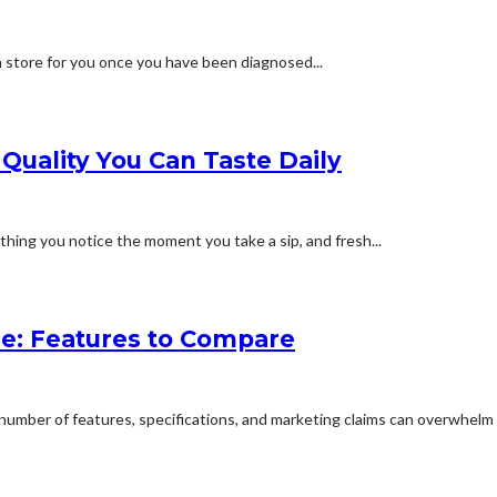
n store for you once you have been diagnosed...
 Quality You Can Taste Daily
hing you notice the moment you take a sip, and fresh...
e: Features to Compare
umber of features, specifications, and marketing claims can overwhelm 