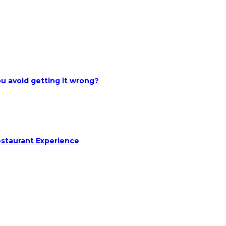
u avoid getting it wrong?
estaurant Experience