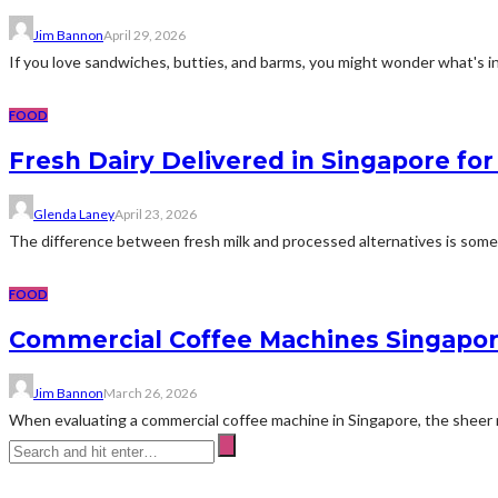
Jim Bannon
April 29, 2026
If you love sandwiches, butties, and barms, you might wonder what's i
FOOD
Fresh Dairy Delivered in Singapore for
Glenda Laney
April 23, 2026
The difference between fresh milk and processed alternatives is somet
FOOD
Commercial Coffee Machines Singapor
Jim Bannon
March 26, 2026
When evaluating a commercial coffee machine in Singapore, the sheer n