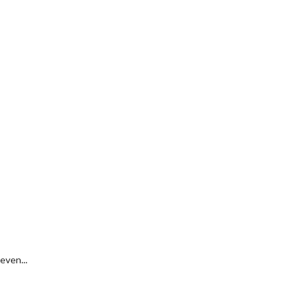
even...