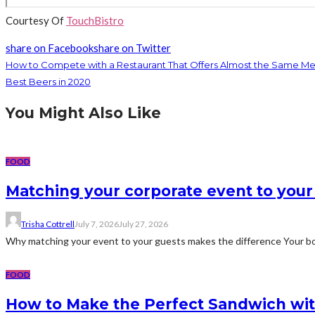
Courtesy Of
TouchBistro
share on Facebook
share on Twitter
How to Compete with a Restaurant That Offers Almost the Same M
Best Beers in 2020
You Might Also Like
FOOD
Matching your corporate event to your
Trisha Cottrell
July 7, 2026
July 27, 2026
Why matching your event to your guests makes the difference Your bos
FOOD
How to Make the Perfect Sandwich wit