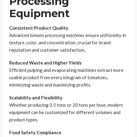
Processing
Equipment
Consistent Product Quality
Advanced
tomato processing machines
ensure uniformity in
texture, color, and concentration, crucial for brand
reputation and customer satisfaction.
Reduced Waste and Higher Yields
Efficient pulping and evaporating machines extract more
usable product from every kilogram of tomatoes,
minimizing waste and maximizing profits.
Scalability and Flexibility
Whether producing 0.5 tons or 20 tons per hour, modern
equipment can be customized for different volumes and
product types.
Food Safety Compliance