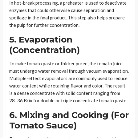
In hot-break processing, a preheater is used to deactivate
enzymes that could otherwise cause separation and
spoilage in the final product. This step also helps prepare
the pulp for further concentration.
5. Evaporation
(Concentration)
To make tomato paste or thicker puree, the tomato juice
must undergo water removal through vacuum evaporation.
Multiple-effect evaporators are commonly used to reduce
water content while retaining flavor and color. The result
is a dense concentrate with solid content ranging from
28–36 Brix for double or triple concentrate tomato paste.
6. Mixing and Cooking (For
Tomato Sauce)