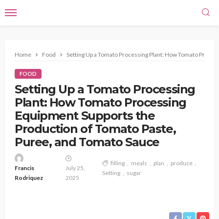
Home
Food
Setting Up a Tomato Processing Plant: How Tomato Proces
FOOD
Setting Up a Tomato Processing
Plant: How Tomato Processing
Equipment Supports the
Production of Tomato Paste,
Puree, and Tomato Sauce
filling
meals
plan
produce
Francis
July 25,
Setting
sugar
Rodriquez
2025