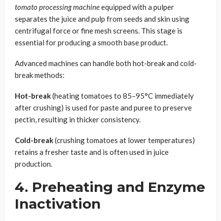
tomato processing machine
equipped with a pulper
separates the juice and pulp from seeds and skin using
centrifugal force or fine mesh screens. This stage is
essential for producing a smooth base product.
Advanced machines can handle both hot-break and cold-
break methods:
Hot-break
(heating tomatoes to 85–95°C immediately
after crushing) is used for paste and puree to preserve
pectin, resulting in thicker consistency.
Cold-break
(crushing tomatoes at lower temperatures)
retains a fresher taste and is often used in juice
production.
4. Preheating and Enzyme
Inactivation