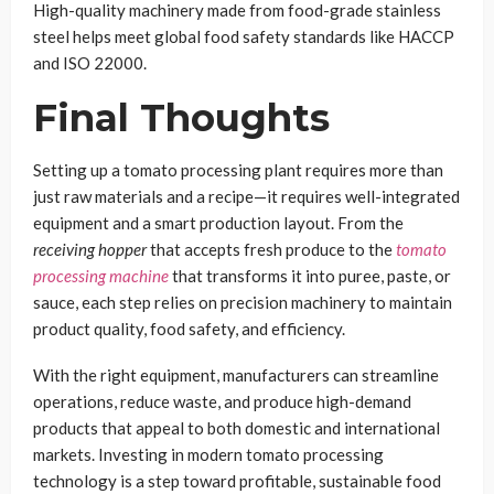
High-quality machinery made from food-grade stainless
steel helps meet global food safety standards like HACCP
and ISO 22000.
Final Thoughts
Setting up a tomato processing plant requires more than
just raw materials and a recipe—it requires well-integrated
equipment and a smart production layout. From the
receiving hopper
that accepts fresh produce to the
tomato
processing machine
that transforms it into puree, paste, or
sauce, each step relies on precision machinery to maintain
product quality, food safety, and efficiency.
With the right equipment, manufacturers can streamline
operations, reduce waste, and produce high-demand
products that appeal to both domestic and international
markets. Investing in modern tomato processing
technology is a step toward profitable, sustainable food