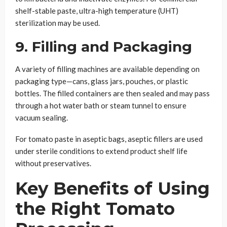
shelf-stable paste, ultra-high temperature (UHT)
sterilization may be used.
9. Filling and Packaging
A variety of filling machines are available depending on
packaging type—cans, glass jars, pouches, or plastic
bottles. The filled containers are then sealed and may pass
through a hot water bath or steam tunnel to ensure
vacuum sealing.
For tomato paste in aseptic bags, aseptic fillers are used
under sterile conditions to extend product shelf life
without preservatives.
Key Benefits of Using
the Right Tomato