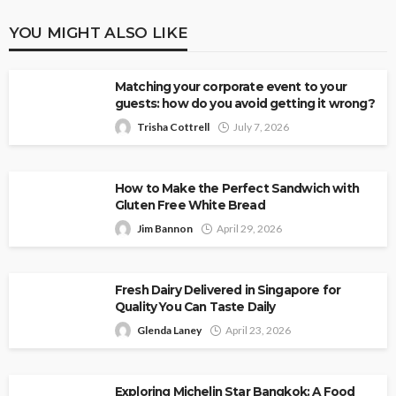
YOU MIGHT ALSO LIKE
Matching your corporate event to your
guests: how do you avoid getting it wrong?
Trisha Cottrell
July 7, 2026
How to Make the Perfect Sandwich with
Gluten Free White Bread
Jim Bannon
April 29, 2026
Fresh Dairy Delivered in Singapore for
Quality You Can Taste Daily
Glenda Laney
April 23, 2026
Exploring Michelin Star Bangkok: A Food