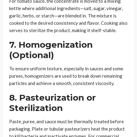
For tomato sauce, the concentrate is moved to a mixing
kettle where additional ingredients—salt, sugar, vinegar,
garlic, herbs, or starch—are blended in. The mixture is
cooked to the desired consistency and flavor. Cooking also
serves to sterilize the product, making it shelf-stable.
7. Homogenization
(Optional)
To ensure uniform texture, especially in sauces and some
purees, homogenizers are used to break down remaining
particles and achieve a smooth, consistent viscosity.
8. Pasteurization or
Sterilization
Paste, puree, and sauce must be thermally treated before
packaging. Plate or tubular pasteurizers heat the product
to kill bacteria and inactivate enzymes. For commercial