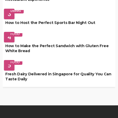
DRINKS
3
How to Host the Perfect Sports Bar Night Out
FOOD
4
How to Make the Perfect Sandwich with Gluten Free
White Bread
FOOD
5
Fresh Dairy Delivered in Singapore for Quality You Can
Taste Daily