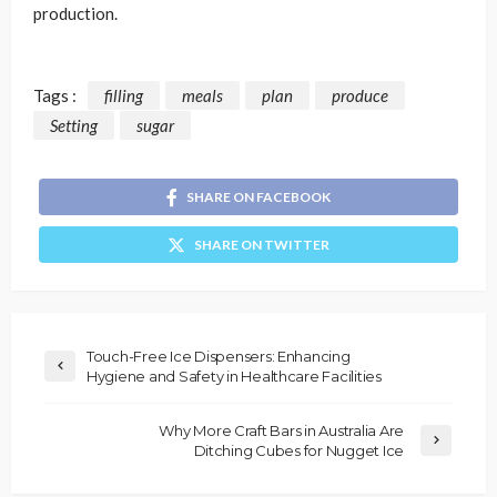
production.
Tags :
filling
meals
plan
produce
Setting
sugar
SHARE ON FACEBOOK
SHARE ON TWITTER
Touch-Free Ice Dispensers: Enhancing
Hygiene and Safety in Healthcare Facilities
Why More Craft Bars in Australia Are
Ditching Cubes for Nugget Ice