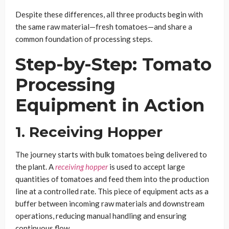
Despite these differences, all three products begin with
the same raw material—fresh tomatoes—and share a
common foundation of processing steps.
Step-by-Step: Tomato
Processing
Equipment in Action
1. Receiving Hopper
The journey starts with bulk tomatoes being delivered to
the plant. A
receiving hopper
is used to accept large
quantities of tomatoes and feed them into the production
line at a controlled rate. This piece of equipment acts as a
buffer between incoming raw materials and downstream
operations, reducing manual handling and ensuring
continuous flow.