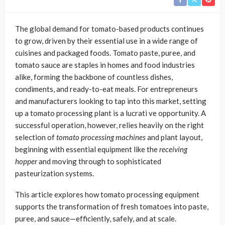
The global demand for tomato-based products continues
to grow, driven by their essential use in a wide range of
cuisines and packaged foods. Tomato paste, puree, and
tomato sauce are staples in homes and food industries
alike, forming the backbone of countless dishes,
condiments, and ready-to-eat meals. For entrepreneurs
and manufacturers looking to tap into this market, setting
up a tomato processing plant is a lucrati ve opportunity. A
successful operation, however, relies heavily on the right
selection of
tomato processing machines
and plant layout,
beginning with essential equipment like the
receiving
hopper
and moving through to sophisticated
pasteurization systems.
This article explores how tomato processing equipment
supports the transformation of fresh tomatoes into paste,
puree, and sauce—efficiently, safely, and at scale.