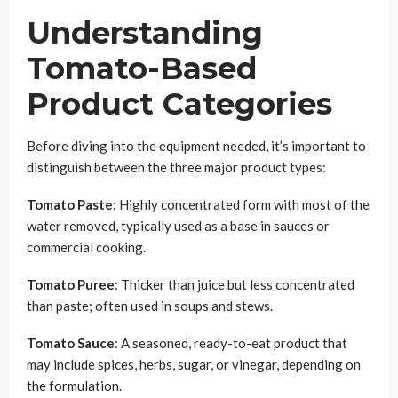
Understanding
Tomato-Based
Product Categories
Before diving into the equipment needed, it’s important to
distinguish between the three major product types:
Tomato Paste
: Highly concentrated form with most of the
water removed, typically used as a base in sauces or
commercial cooking.
Tomato Puree
: Thicker than juice but less concentrated
than paste; often used in soups and stews.
Tomato Sauce
: A seasoned, ready-to-eat product that
may include spices, herbs, sugar, or vinegar, depending on
the formulation.