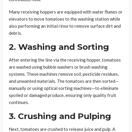
Many receiving hoppers are equipped with water flumes or
elevators to move tomatoes to the washing station while
also performing an initial rinse to remove surface dirt and
debris.
2. Washing and Sorting
After entering the line via the receiving hopper, tomatoes
are washed using bubble washers or brush washing
systems. These machines remove soil, pesticide residues,
and unwanted materials. The tomatoes are then sorted—
manually or using optical sorting machines—to eliminate
spoiled or damaged produce, ensuring only quality fruit
continues.
3. Crushing and Pulping
Next, tomatoes are crushed to release juice and pulp. A