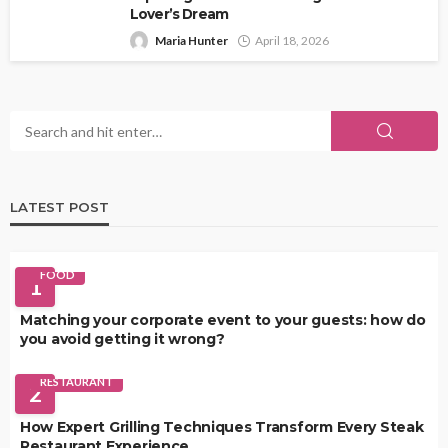
Lover’s Dream
Maria Hunter
April 18, 2026
LATEST POST
FOOD
1
Matching your corporate event to your guests: how do
you avoid getting it wrong?
RESTAURANT
2
How Expert Grilling Techniques Transform Every Steak
Restaurant Experience