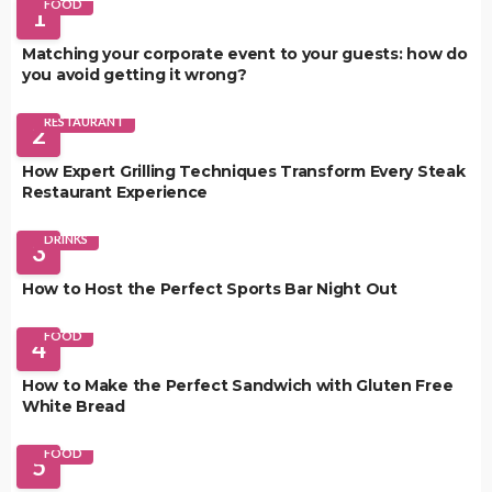
FOOD
1
Matching your corporate event to your guests: how do
you avoid getting it wrong?
RESTAURANT
2
How Expert Grilling Techniques Transform Every Steak
Restaurant Experience
DRINKS
3
How to Host the Perfect Sports Bar Night Out
FOOD
4
How to Make the Perfect Sandwich with Gluten Free
White Bread
FOOD
5