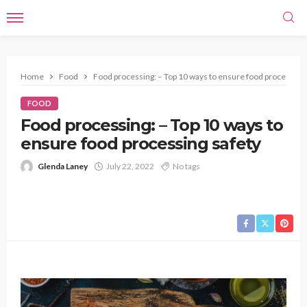
Home
Food
Food processing: – Top 10 ways to ensure food processing 
FOOD
Food processing: – Top 10 ways to
ensure food processing safety
Glenda Laney
July 22, 2022
No tags