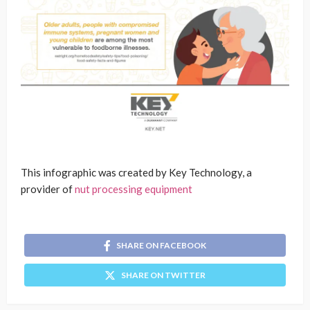
This infographic was created by Key Technology, a
provider of
nut processing equipment
SHARE ON FACEBOOK
SHARE ON TWITTER