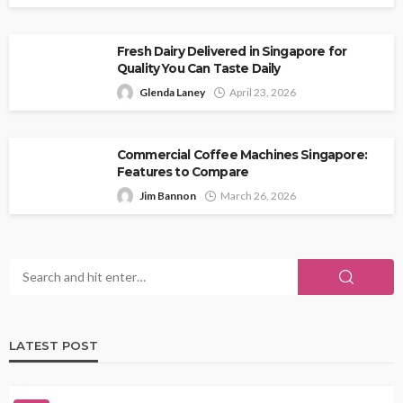
Fresh Dairy Delivered in Singapore for
Quality You Can Taste Daily
Glenda Laney
April 23, 2026
Commercial Coffee Machines Singapore:
Features to Compare
Jim Bannon
March 26, 2026
LATEST POST