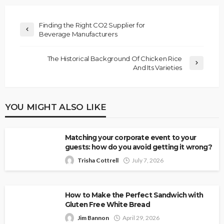
Finding the Right CO2 Supplier for
Beverage Manufacturers
The Historical Background Of Chicken Rice
And Its Varieties
YOU MIGHT ALSO LIKE
Matching your corporate event to your
guests: how do you avoid getting it wrong?
Trisha Cottrell
July 7, 2026
How to Make the Perfect Sandwich with
Gluten Free White Bread
Jim Bannon
April 29, 2026