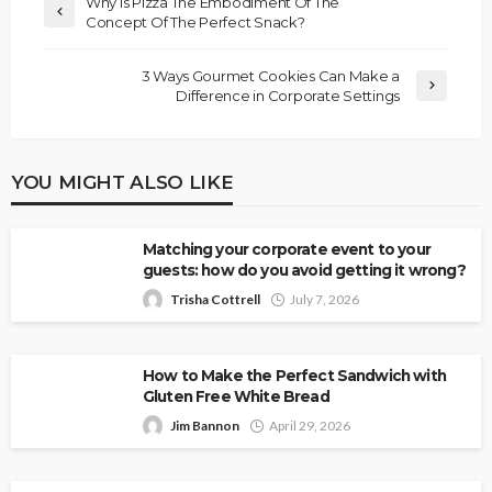
Why Is Pizza The Embodiment Of The
Concept Of The Perfect Snack?
3 Ways Gourmet Cookies Can Make a
Difference in Corporate Settings
YOU MIGHT ALSO LIKE
Matching your corporate event to your
guests: how do you avoid getting it wrong?
Trisha Cottrell
July 7, 2026
How to Make the Perfect Sandwich with
Gluten Free White Bread
Jim Bannon
April 29, 2026