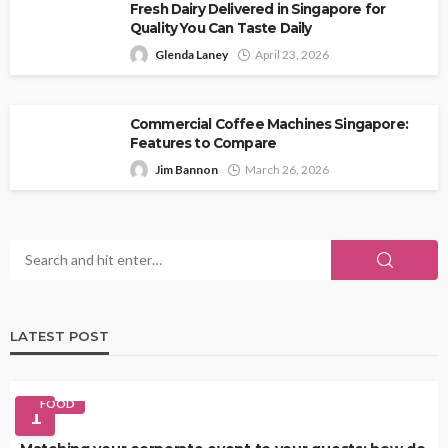
Fresh Dairy Delivered in Singapore for
Quality You Can Taste Daily
Glenda Laney
April 23, 2026
Commercial Coffee Machines Singapore:
Features to Compare
Jim Bannon
March 26, 2026
LATEST POST
FOOD
1