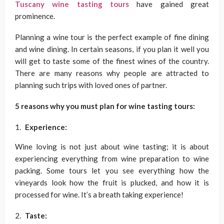
Tuscany wine tasting tours
have gained great
prominence.
Planning a wine tour is the perfect example of fine dining
and wine dining. In certain seasons, if you plan it well you
will get to taste some of the finest wines of the country.
There are many reasons why people are attracted to
planning such trips with loved ones of partner.
5 reasons why you must plan for wine tasting tours:
Experience:
Wine loving is not just about wine tasting; it is about
experiencing everything from wine preparation to wine
packing. Some tours let you see everything how the
vineyards look how the fruit is plucked, and how it is
processed for wine. It’s a breath taking experience!
Taste: