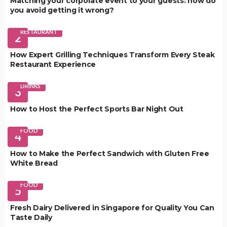
Matching your corporate event to your guests: how do
you avoid getting it wrong?
RESTAURANT
2
How Expert Grilling Techniques Transform Every Steak
Restaurant Experience
DRINKS
3
How to Host the Perfect Sports Bar Night Out
FOOD
4
How to Make the Perfect Sandwich with Gluten Free
White Bread
FOOD
5
Fresh Dairy Delivered in Singapore for Quality You Can
Taste Daily