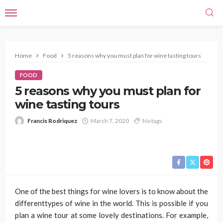
Home
Food
5 reasons why you must plan for wine tasting tours
FOOD
5 reasons why you must plan for
wine tasting tours
Francis Rodriquez
March 7, 2020
No tags
One of the best things for wine lovers is to know about the
differenttypes of wine in the world. This is possible if you
plan a wine tour at some lovely destinations. For example,