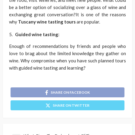
the food, visit wineries, and meet new people. What could
be a better option of socializing over a glass of wine and
exchanging great conversation?It is one of the reasons
why
Tuscany wine tasting tours
are popular.
Guided wine tasting:
Enough of recommendations by friends and people who
love to brag about the limited knowledge they gather on
wine. Why compromise when you have such planned tours
with guided wine tasting and learning?
SHARE ON FACEBOOK
SHARE ON TWITTER