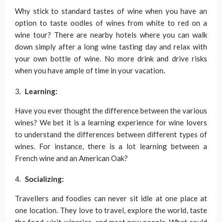
Why stick to standard tastes of wine when you have an
option to taste oodles of wines from white to red on a
wine tour? There are nearby hotels where you can walk
down simply after a long wine tasting day and relax with
your own bottle of wine. No more drink and drive risks
when you have ample of time in your vacation.
Learning:
Have you ever thought the difference between the various
wines? We bet it is a learning experience for wine lovers
to understand the differences between different types of
wines. For instance, there is a lot learning between a
French wine and an American Oak?
Socializing:
Travellers and foodies can never sit idle at one place at
one location. They love to travel, explore the world, taste