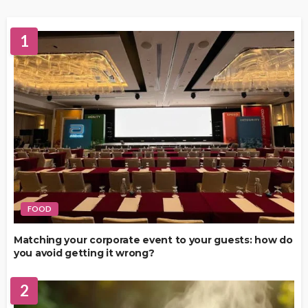
1
FOOD
Matching your corporate event to your guests: how do
you avoid getting it wrong?
2