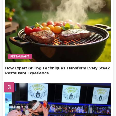
RESTAURANT
How Expert Grilling Techniques Transform Every Steak
Restaurant Experience
3