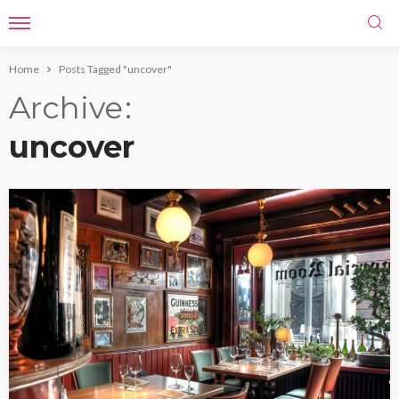
Home
Posts Tagged "uncover"
Archive
uncover