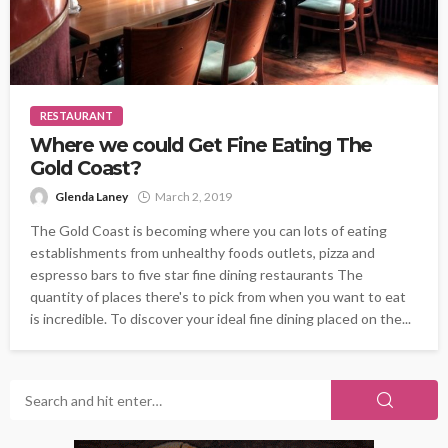
RESTAURANT
Where we could Get Fine Eating The
Gold Coast?
Glenda Laney
March 2, 2019
The Gold Coast is becoming where you can lots of eating
establishments from unhealthy foods outlets, pizza and
espresso bars to five star fine dining restaurants The
quantity of places there's to pick from when you want to eat
is incredible. To discover your ideal fine dining placed on the...