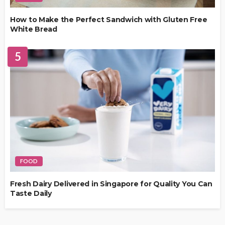
How to Make the Perfect Sandwich with Gluten Free
White Bread
5
FOOD
Fresh Dairy Delivered in Singapore for Quality You Can
Taste Daily