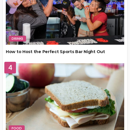
DRINKS
How to Host the Perfect Sports Bar Night Out
4
FOOD