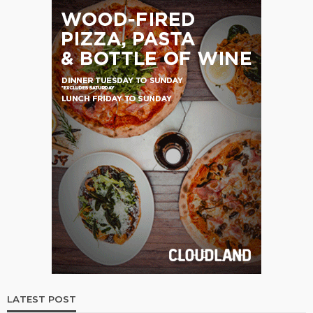
LATEST POST