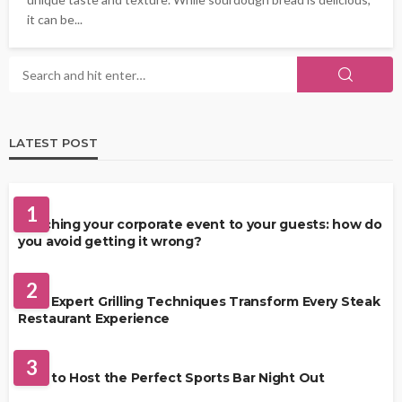
it can be...
LATEST POST
FOOD
1
Matching your corporate event to your guests: how do
you avoid getting it wrong?
RESTAURANT
2
How Expert Grilling Techniques Transform Every Steak
Restaurant Experience
DRINKS
3
How to Host the Perfect Sports Bar Night Out
FOOD