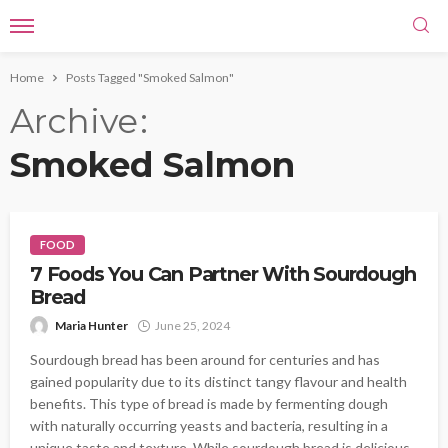
Home
Posts Tagged "Smoked Salmon"
Archive
Smoked Salmon
FOOD
7 Foods You Can Partner With Sourdough
Bread
Maria Hunter
June 25, 2024
Sourdough bread has been around for centuries and has
gained popularity due to its distinct tangy flavour and health
benefits. This type of bread is made by fermenting dough
with naturally occurring yeasts and bacteria, resulting in a
unique taste and texture. While sourdough bread is delicious,