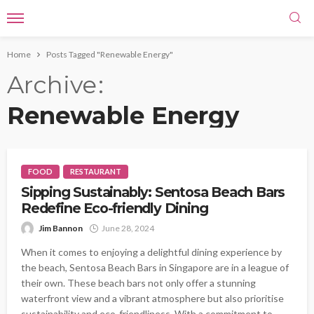
Home
Posts Tagged "Renewable Energy"
Archive
Renewable Energy
FOOD
RESTAURANT
Sipping Sustainably: Sentosa Beach Bars
Redefine Eco-friendly Dining
Jim Bannon
June 28, 2024
When it comes to enjoying a delightful dining experience by
the beach, Sentosa Beach Bars in Singapore are in a league of
their own. These beach bars not only offer a stunning
waterfront view and a vibrant atmosphere but also prioritise
sustainability and eco-friendliness. With a commitment to