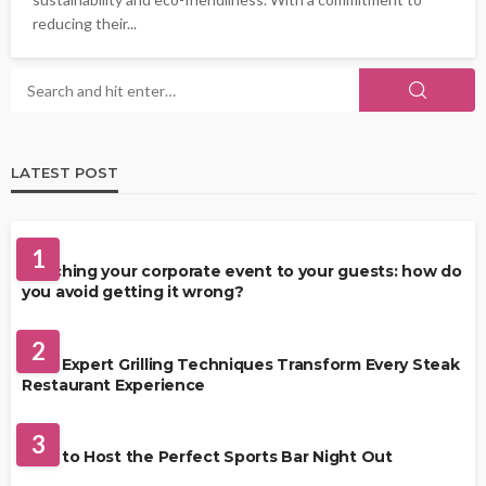
reducing their...
LATEST POST
FOOD
1
Matching your corporate event to your guests: how do
you avoid getting it wrong?
RESTAURANT
2
How Expert Grilling Techniques Transform Every Steak
Restaurant Experience
DRINKS
3
How to Host the Perfect Sports Bar Night Out
FOOD