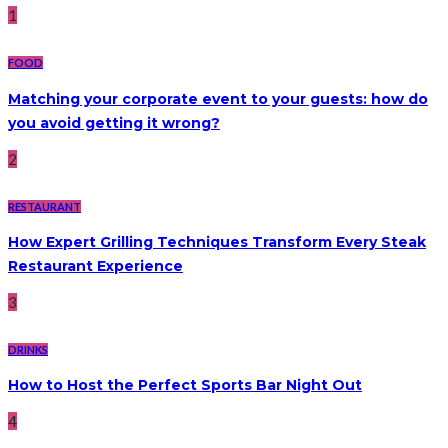
1
FOOD
Matching your corporate event to your guests: how do
you avoid getting it wrong?
2
RESTAURANT
How Expert Grilling Techniques Transform Every Steak
Restaurant Experience
3
DRINKS
How to Host the Perfect Sports Bar Night Out
4